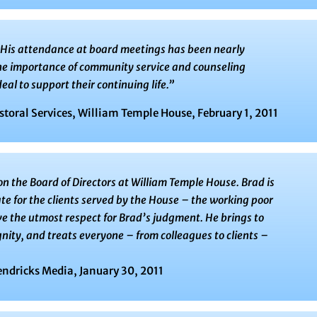
. His attendance at board meetings has been nearly
the importance of community service and counseling
eal to support their continuing life.”
storal Services, William Temple House, February 1, 2011
on the Board of Directors at William Temple House. Brad is
e for the clients served by the House – the working poor
ave the utmost respect for Brad’s judgment. He brings to
nity, and treats everyone – from colleagues to clients –
endricks Media, January 30, 2011