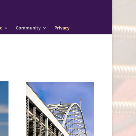
c
Community
Privacy