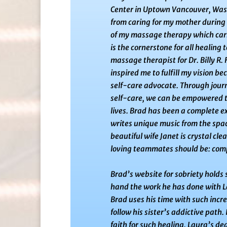
Center in Uptown Vancouver, Was
from caring
for my mother during 
of my massage therapy which carr
is the cornerstone
for all healing
massage therapist for Dr. Billy R.
inspired me to fulfill my vision
bec
self-care advocate. Through journ
self-care, we can be empowered 
lives. Brad has been a complete ex
writes unique music from the space
beautiful wife Janet is crystal cl
loving teammates should be: com
Brad’s website for sobriety holds 
hand the work he has done with L
Brad uses his time with such
incre
follow his sister’s addictive path. 
faith for such healing. Laura’s d