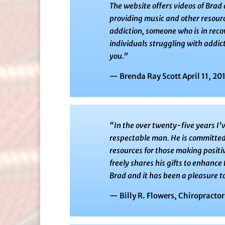
The website offers videos of Brad
providing music and other resourc
addiction, someone who is in rec
individuals struggling with addict
you.”
— Brenda Ray Scott April 11, 20
“In the over twenty-five years I’
respectable man. He is committed 
resources for those making positi
freely shares his gifts to enhance 
Brad and it has been a pleasure to
— Billy R. Flowers, Chiropractor