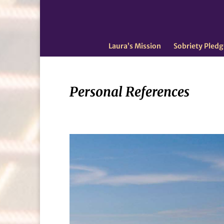
Laura’s Mission
Sobriety Pledg
Personal References