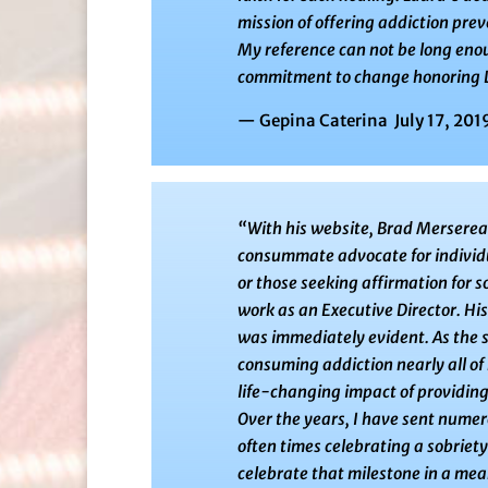
mission of offering addiction prev
My reference can not be long enou
commitment to change honoring La
— Gepina Caterina July 17, 201
“With his website, Brad Mersereau
consummate advocate for individua
or those seeking affirmation for 
work as an Executive Director. Hi
was immediately evident. As the s
consuming addiction nearly all of h
life-changing impact of providing
Over the years, I have sent numer
often times celebrating a sobriet
celebrate that milestone in a mea