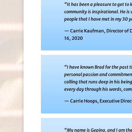
“
It has been a pleasure to get t
community is inspirational. He is
people that I have met in my 30 ye
— Carrie Kaufman, Director of 
16, 2020
“
I have known Brad for the past t
personal passion and commitment t
calling that runs deep in his being.
every day through his words, com
— Carrie Hoops, Executive Direc
“My name is Gepina, and I am the