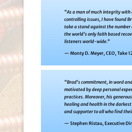
“As a man of much integrity with a
controlling issues, I have found Br
take a stand against the number on
the world’s only faith based reco
listeners world-wide.”
— Monty D. Meyer, CEO, Take 12
“Brad’s commitment, in word and a
motivated by deep personal exper
practices. Moreover, his generous 
healing and health in the darkest 
and supporter to all who find th
— Stephen Ristau, Executive Di