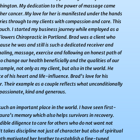
hington. My dedication to the power of massage came
her cancer. My love for her is manifested under the hands
ies through to my clients with compassion and care. This
 touch. I started my business journey while employed as a
 Flowers Chiropractic in Portland. Brad was a client who
ause he was and still is such a dedicated receiver and
aling, massage, exercise and following an honest path of
to change
our health beneficially and the qualities of our
ample, not only as my client, but also in the world. He
 of his heart and life-
influence. Brad’s love for his
ear. Their example as a couple reflects what unconditionally
passionate, kind and generous.
such an important place in the world. I have seen first-
aura’s memory which also helps survivors in recovery.
dible diligence to care for others who do not want not
It takes discipline not just of character but also of spiritual
eath motivated her
brother to establish a fine-tuned