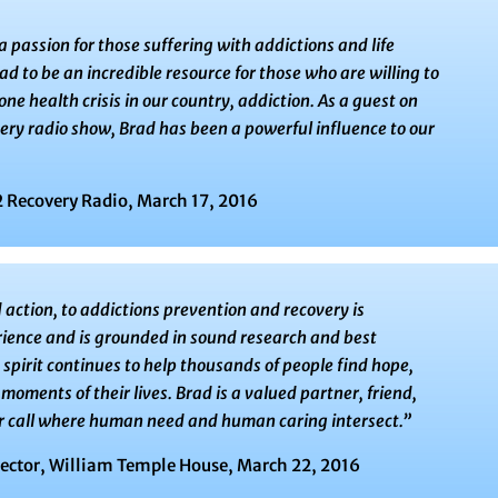
 passion for those suffering with addictions and life
ad to be an incredible resource for those who are willing to
e health crisis in our country, addiction. As a guest on
very radio show, Brad has been a powerful influence to our
 Recovery Radio, March 17, 2016
ction, to addictions prevention and recovery is
ience and is grounded in sound research and best
spirit continues to help thousands of people find hope,
moments of their lives. Brad is a valued partner, friend,
eir call where human need and human caring intersect.”
rector, William Temple House, March 22, 2016