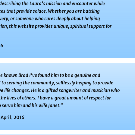
 describing the Laura’s mission and encounter while
es that provide solace. Whether you are battling
overy, or someone who cares deeply about helping
ion, this website provides unique, spiritual support for
16
ve known Brad I’ve found him to be a genuine and
to serving the community, selflessly helping to provide
ve life changes. He is a gifted songwriter and musician who
the lives of others. I have a great amount of respect for
 serve him and his wife Janet.”
 April, 2016