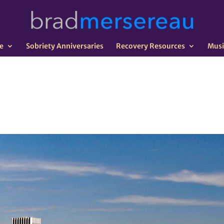
e
Sobriety Anniversaries
Recovery Resources
Musi