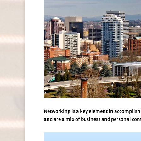
Networking is a key element in accomplish
and are a mix of business and personal con