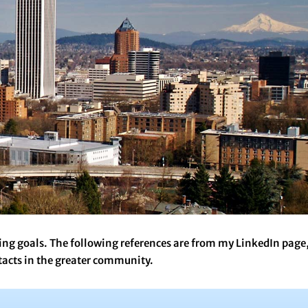
ing goals. The following references are from my LinkedIn page
tacts in the greater community.