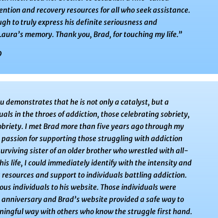
ention and recovery resources for all who seek assistance.
gh to truly express his definite seriousness and
ura’s memory. Thank you, Brad, for touching my life.”
9
 demonstrates that he is not only a catalyst, but a
ls in the throes of addiction, those celebrating sobriety,
sobriety. I met Brad more than five years ago through my
s passion for supporting those struggling with addiction
urviving sister of an older brother who wrestled with all-
is life, I could immediately identify with the intensity and
 resources and support to individuals battling addiction.
ous individuals to his website. Those individuals were
y anniversary and Brad’s website provided a safe way to
ningful way with others who know the struggle first hand.