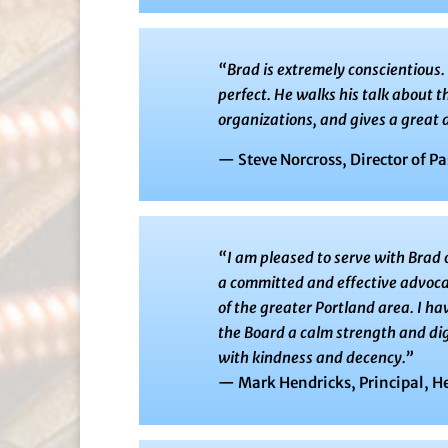
“Brad is extremely conscientious
perfect. He walks his talk about 
organizations, and gives a great d
— Steve Norcross, Director of Pa
“I am pleased to serve with Brad 
a committed and effective advocat
of the greater Portland area. I h
the Board a calm strength and dig
with kindness and decency.”
— Mark Hendricks, Principal, H