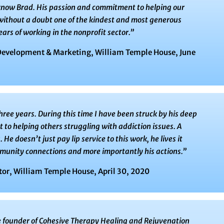
o know Brad. His passion and commitment to helping our
 without a doubt one of the kindest and most generous
ars of working in the nonprofit sector.​”
Development & Marketing, William Temple House, June
hree years. During this time I have been struck by his deep
o helping others struggling with addiction issues. A
 He doesn’t just pay lip service to this work, he lives it
munity connections and more importantly his actions.”
tor, William Temple House, April 30, 2020
 founder of Cohesive Therapy Healing and Rejuvenation