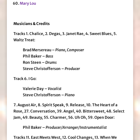
Mary Lou
Musicians & Credits
Tracks 1. Chalice, 2. Degas, 3. Janet Rae, 4. Sweet Blues, 5.
Waltz Treat:
Brad Mersereau –
Piano, Composer
Phil Baker –
Bass
Ron Steen –
Drums
Steve Christofferson –
Producer
Track 6. I Go:
Valerie Day –
Vocalist
Steve Christofferson –
Piano
7. August Air, 8. Spirit Speak, 9. Release, 10. The Heart of a
Rose, 27. Conversation, 39. Angel, 40. Bittersweet, 48. Select
Jam, 49. Beauty, 55. Charmer, 56. Uh Oh, 59. Open Door:
Phil Baker –
Producer/Arranger/Instrumentalist
Tracks 11. East Meets West, 12. Cool Changes, 13. When We