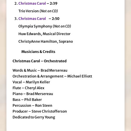
Christmas Carol
– 2:39
Trio Version
(Not on CD)
Christmas Carol
– 2:50
Olympia Symphony
(Not on CD)
Huw Edwards, Musical Director
ChristyAnne Hamilton, Soprano
Musicians & Credits
Christmas Carol – Orchestrated
Words & Music – Brad Mersereau
Orchestration & Arrangement – Michael Elliott
Vocal – Marilyn Keller
Flute – Cheryl Alex
Piano – Brad Mersereau
Bass – Phil Baker
Percussion – Ron Steen
Producer – Steve Christofferson
Dedicated to Gerry Young