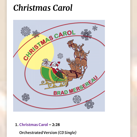
Christmas Carol
Christmas Carol
– 2:28
Orchestrated Version
(CD Single)