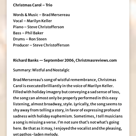
Christmas Carol – Trio
Words & Music – Brad Mersereau
Vocal – Marilyn Keller
Piano – Steve Christofferson
Bass – Phil Baker
Drums – Ron Steen
Producer – Steve Christofferson
Richard Banks — September 2006, Christmasreviews.com
Summary: Wistful and Nostalgic
Brad Mersereau’s song of wistful remembrance, Christmas
Carol is executed brilliantly in the voice of Marilyn Keller.
Filled with holiday imagery but conveying a sad sense of loss,
the song can almost only be properly performed in this easy
listening, almost broadway, style. Lyrically, the song seems to
shy away from telling a story, in favor of expressing profound
sadness with holiday euphemism. Sometimes, I tell musicians
a song is missing a verse. I’m not sure that’s not what’s going
here. Be that as it may, I enjoyed the vocalist and the pleasing,
yet pathos-laden melody.