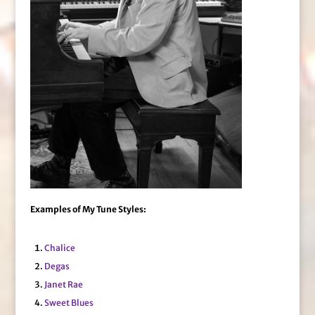
Examples of My Tune Styles:
Chalice
Degas
Janet Rae
Sweet Blues