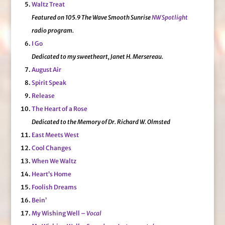
Waltz Treat
Featured on 105.9 The Wave Smooth Sunrise
NW Spotlight
radio program.
I Go
Dedicated to my sweetheart, Janet H. Mersereau.
August Air
Spirit Speak
Release
The Heart of a Rose
Dedicated to the Memory of Dr. Richard W. Olmsted
East Meets West
Cool Changes
When We Waltz
Heart’s Home
Foolish Dreams
Bein’
My Wishing Well –
Vocal