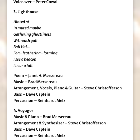
Voiceover – Peter Cowal
3. Lighthouse
Hinted at
In muted maybe
Gathering ghostliness
With each gull
Bali Hai…
Fog–feathering–forming
I see a beacon
I hear a lull.
Poem – Janet H. Mersereau
Music – Brad Mersereau
Arrangement, Vocals, Piano & Guitar – Steve Christofferson
Bass – Dave Captein
Percussion – Reinhardt Melz
4. Voyager
Music & Piano – Brad Mersereau
Arrangement & Synthesizer – Steve Christofferson
Bass – Dave Captein
Percussion – Reinhardt Melz