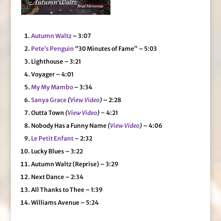
Autumn Waltz
– 3:07
Pete’s Penguin
“30 Minutes of Fame” – 5:03
Lighthouse – 3:21
Voyager – 4:01
My My Mambo
– 3:34
Sanya Grace
(
View Video
)
– 2:28
Outta Town
(
View Video
) –
4:21
Nobody Has a Funny Name
(
View Video
)
– 4:06
Le Petit Enfant
– 2:32
Lucky Blues – 3:22
Autumn Waltz (Reprise) – 3:29
Next Dance – 2:34
All Thanks to Thee – 1:39
Williams Avenue – 5:24