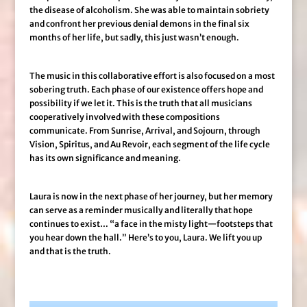
the disease of alcoholism. She was able to maintain sobriety
and confront her previous denial demons in the final six
months of her life, but sadly, this just wasn’t enough.
The music in this collaborative effort is also focused on a most
sobering truth. Each phase of our existence offers hope and
possibility if we let it. This is the truth that all musicians
cooperatively involved with these compositions
communicate. From Sunrise, Arrival, and Sojourn, through
Vision, Spiritus, and Au Revoir, each segment of the life cycle
has its own significance and meaning.
Laura is now in the next phase of her journey, but her memory
can serve as a reminder musically and literally that hope
continues to exist… “a face in the misty light—footsteps that
you hear down the hall.” Here’s to you, Laura. We lift you up
and that is the truth.