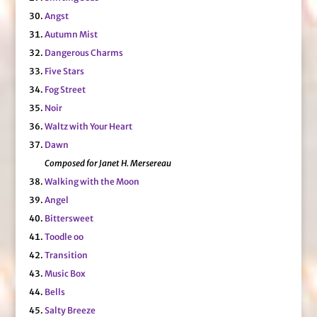
Angst
Autumn Mist
Dangerous Charms
Five Stars
Fog Street
Noir
Waltz with Your Heart
Dawn
Composed for Janet H. Mersereau
Walking with the Moon
Angel
Bittersweet
Toodle oo
Transition
Music Box
Bells
Salty Breeze