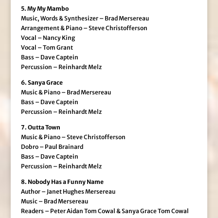
5. My My Mambo
Music, Words & Synthesizer – Brad Mersereau
Arrangement & Piano – Steve Christofferson
Vocal – Nancy King
Vocal – Tom Grant
Bass – Dave Captein
Percussion – Reinhardt Melz
6. Sanya Grace
Music & Piano – Brad Mersereau
Bass – Dave Captein
Percussion – Reinhardt Melz
7. Outta Town
Music & Piano – Steve Christofferson
Dobro – Paul Brainard
Bass – Dave Captein
Percussion – Reinhardt Melz
8. Nobody Has a Funny Name
Author – Janet Hughes Mersereau
Music – Brad Mersereau
Readers – Peter Aidan Tom Cowal & Sanya Grace Tom Cowal