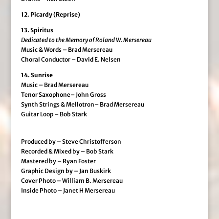
12. Picardy (Reprise)
13. Spiritus
Dedicated to the Memory of Roland W. Mersereau
Music & Words – Brad Mersereau
Choral Conductor – David E. Nelsen
14. Sunrise
Music – Brad Mersereau
Tenor Saxophone– John Gross
Synth Strings & Mellotron– Brad Mersereau
Guitar Loop – Bob Stark
Produced by – Steve Christofferson
Recorded & Mixed by – Bob Stark
Mastered by – Ryan Foster
Graphic Design by – Jan Buskirk
Cover Photo – William B. Mersereau
Inside Photo – Janet H Mersereau