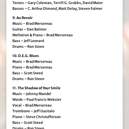
Tenors – Gary Coleman, Terrill G. Grubbs, David Maier
Basses – C. Arthur Dimond, Matt Delay, Steven Fulmer
9. Au Revoir
Music – Brad Mersereau
Guitar – Dan Balmer
Mellotron & Piano – Brad Mersereau
Bass – Jeff Leonard
Drums – Ron Steen
10. D.E.G. Blues
Music – Brad Mersereau
Piano – Brad Mersereau
Bass – Scott Steed
Drums – Ron Steen
11. The Shadow of Your Smile
Music – Johnny Mandel
Words – Paul Francis Webster
Vocal – Brad Mersereau
Trombone – Jeff Uusitalo
Piano – Steve Christofferson
Bass – Scott Steed
Drums – Ron Steen