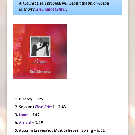
All Laura CD sale proceeds will benefit the Union Gospel
Mission’s
LifeChange Center
.
Picardy – 1:25
Sojourn (
View Video
) – 2:43
Laura
– 5:17
Arrival
– 3:49
Autumn Leaves/You Must Believe in Spring – 6:52