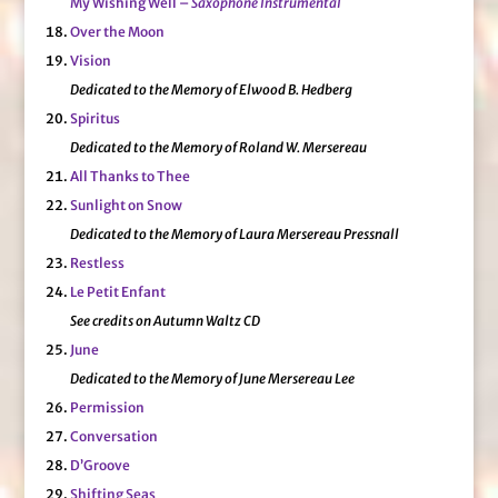
My Wishing Well –
Saxophone Instrumental
Over the Moon
Vision
Dedicated to the Memory of Elwood B. Hedberg
Spiritus
Dedicated to the Memory of Roland W. Mersereau
All Thanks to Thee
Sunlight on Snow
Dedicated to the Memory of Laura Mersereau Pressnall
Restless
Le Petit Enfant
See credits on Autumn Waltz CD
June
Dedicated to the Memory of June Mersereau Lee
Permission
Conversation
D’Groove
Shifting Seas