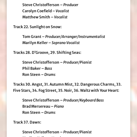
Steve Christofferson –
Producer
Carolyn Coefield –
Vocalist
Matthew Smith –
Vocalist
Track 22. Sunlight on Snow:
Tom Grant –
Producer/Arranger/Instrumentalist
Marilyn Keller –
Soprano Vocalist
Tracks 28. D’Groove, 29. Shifting Seas:
Steve Christofferson –
Producer/Pianist
Phil Baker –
Bass
Ron Steen –
Drums
Tracks 30. Angst, 31. Autumn Mist, 32. Dangerous Charms, 33.
Five Stars, 34. Fog Street, 35. Noir, 36. Waltz with Your Heart:
Steve Christofferson –
Producer/Keyboard Bass
Brad Mersereau –
Piano
Ron Steen –
Drums
Track 37. Dawn:
Steve Christofferson –
Producer/Pianist