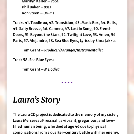
Marilyn Keller –
Vocal
Phil Baker –
Bass
Ron Steen –
Drums
Tracks 41. Toodle oo, 42. Transition, 43. Music Box, 44. Bells,
45. Salty Breeze, 46. Camera, 47. Lost In Song, 50. French
Doors, 51. Beyond the Stars, 52. Twilight Love, 53. Amen, 54.
Paris, 57. Alejandro, 58. Sea Blue Eyes, Lyrics by Elma Jakku:
Tom Grant –
Producer/Arranger/Instrumentalist
Track 58. Sea Blue Eyes:
Tom Grant –
Melodica
Laura’s Story
The Laura CD project is dedicated to the memory of my sister,
Laura Mersereau Pressnall, a vibrant, gregarious, and love-
filled human being, who died at age 46 due to physical
complications from a quarter-century battle with her enemy,