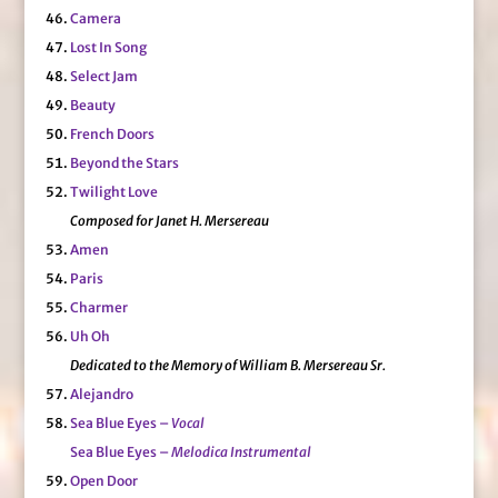
Camera
Lost In Song
Select Jam
Beauty
French Doors
Beyond the Stars
Twilight Love
Composed for Janet H. Mersereau
Amen
Paris
Charmer
Uh Oh
Dedicated to the Memory of William B. Mersereau Sr.
Alejandro
Sea Blue Eyes –
Vocal
Sea Blue Eyes –
Melodica Instrumental
Open Door