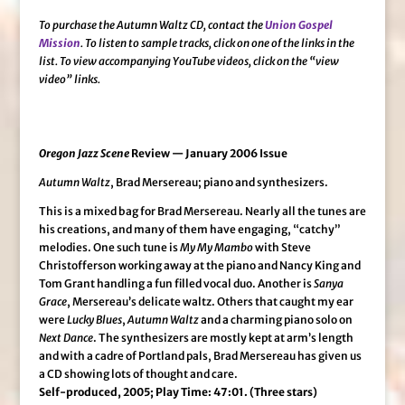
To purchase the Autumn Waltz CD, contact the
Union Gospel
Mission
. To listen to sample tracks, click on one of the links in the
list. To view accompanying YouTube videos, click on the “view
video” links.
Oregon Jazz Scene
Review — January 2006 Issue
Autumn Waltz
, Brad Mersereau; piano and synthesizers.
This is a mixed bag for Brad Mersereau. Nearly all the tunes are
his creations, and many of them have engaging, “catchy”
melodies. One such tune is
My My Mambo
with Steve
Christofferson working away at the piano and Nancy King and
Tom Grant handling a fun filled vocal duo. Another is
Sanya
Grace
, Mersereau’s delicate waltz. Others that caught my ear
were
Lucky Blues
,
Autumn Waltz
and a charming piano solo on
Next Dance
. The synthesizers are mostly kept at arm’s length
and with a cadre of Portland pals, Brad Mersereau has given us
a CD showing lots of thought and care.
Self-produced, 2005; Play Time: 47:01. (Three stars)