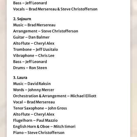
Bass – Jeff Leonard
Vocals – Brad Mersereau & Steve Christofferson
2. Sojourn
Music – Brad Mersereau
Arrangement – Steve Christofferson
Guitar – Dan Balmer
Alto Flute – Cheryl Alex
Trombone – Jeff Uusitalo
Vibraphone – Chris Lee
Bass – Jeff Leonard
Drums – Ron Steen
3. Laura
Music – David Raksin
Words – Johnny Mercer
Orchestration & Arrangement – Michael Elliott
Vocal – Brad Mersereau
Tenor Saxophone – John Gross
Alto Flute – Cheryl Alex
Flugelhorn – Paul Mazzio
English Horn & Oboe – Mitch Iimori
Piano – Steve Christofferson