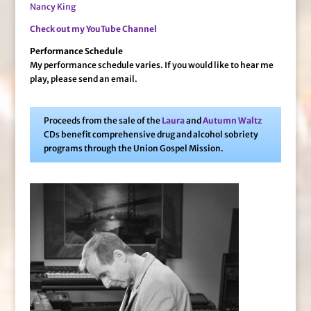
Nancy King
Check out my YouTube Channel
Performance Schedule
My performance schedule varies. If you would like to hear me
play, please send an email.
Proceeds from the sale of the
Laura
and
Autumn Waltz
CDs benefit comprehensive drug and alcohol sobriety
programs through the Union Gospel Mission.