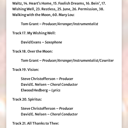
Waltz, 14. Heart’s Home, 15. Foolish Dreams, 16. Bein’, 17.
Wishing Well, 23. Restless, 25. June, 26. Permission, 38.
Walking with the Moon, 60. Mary Lou:
Tom Grant –
Producer/Arranger/Instrumentalist
Track 17. My Wishing Well:
David Evans –
Saxophone
Track 18. Over the Moon:
Tom Grant –
Producer/Arranger/Instrumentalist/Cowriter
Track 19. Vision:
Steve Christofferson –
Producer
David E. Nelsen –
Choral Conductor
Elwood Hedberg –
Lyrics
Track 20. Spiritus:
Steve Christofferson –
Producer
David E. Nelsen –
Choral Conductor
Track 21. All Thanks to Thee: