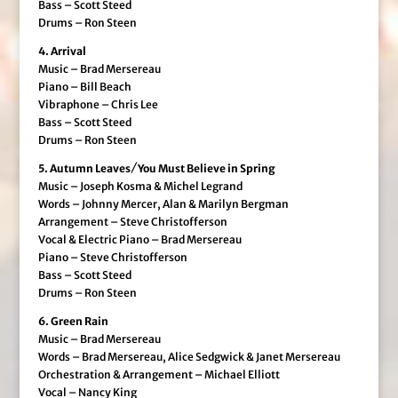
Bass – Scott Steed
Drums – Ron Steen
4. Arrival
Music – Brad Mersereau
Piano – Bill Beach
Vibraphone – Chris Lee
Bass – Scott Steed
Drums – Ron Steen
5. Autumn Leaves ⁄ You Must Believe in Spring
Music – Joseph Kosma & Michel Legrand
Words – Johnny Mercer, Alan & Marilyn Bergman
Arrangement – Steve Christofferson
Vocal & Electric Piano – Brad Mersereau
Piano – Steve Christofferson
Bass – Scott Steed
Drums – Ron Steen
6. Green Rain
Music – Brad Mersereau
Words – Brad Mersereau, Alice Sedgwick & Janet Mersereau
Orchestration & Arrangement – Michael Elliott
Vocal – Nancy King