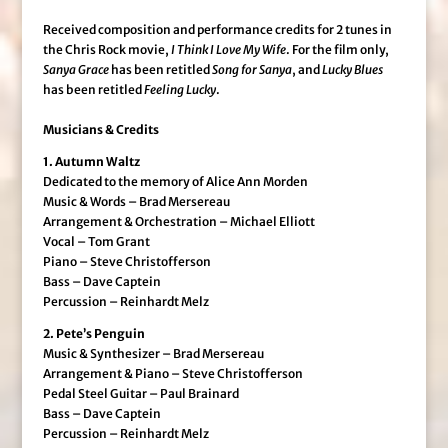
Received composition and performance credits for 2 tunes in
the Chris Rock movie,
I Think I Love My Wife
. For the film only,
Sanya Grace
has been retitled
Song for Sanya
, and
Lucky Blues
has been retitled
Feeling Lucky
.
Musicians & Credits
1. Autumn Waltz
Dedicated to the memory of Alice Ann Morden
Music & Words – Brad Mersereau
Arrangement & Orchestration – Michael Elliott
Vocal – Tom Grant
Piano – Steve Christofferson
Bass – Dave Captein
Percussion – Reinhardt Melz
2. Pete’s Penguin
Music & Synthesizer – Brad Mersereau
Arrangement & Piano – Steve Christofferson
Pedal Steel Guitar – Paul Brainard
Bass – Dave Captein
Percussion – Reinhardt Melz