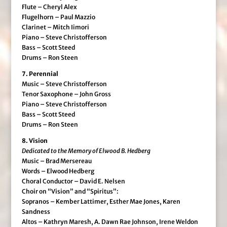
Flute – Cheryl Alex
Flugelhorn – Paul Mazzio
Clarinet – Mitch Iimori
Piano – Steve Christofferson
Bass – Scott Steed
Drums – Ron Steen
7. Perennial
Music – Steve Christofferson
Tenor Saxophone – John Gross
Piano – Steve Christofferson
Bass – Scott Steed
Drums – Ron Steen
8. Vision
Dedicated to the Memory of Elwood B. Hedberg
Music – Brad Mersereau
Words – Elwood Hedberg
Choral Conductor – David E. Nelsen
Choir on “Vision” and “Spiritus”:
Sopranos – Kember Lattimer, Esther Mae Jones, Karen
Sandness
Altos – Kathryn Maresh, A. Dawn Rae Johnson, Irene Weldon