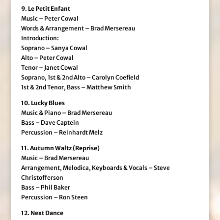
9. Le Petit Enfant
Music – Peter Cowal
Words & Arrangement – Brad Mersereau
Introduction:
Soprano – Sanya Cowal
Alto – Peter Cowal
Tenor – Janet Cowal
Soprano, 1st & 2nd Alto – Carolyn Coefield
1st & 2nd Tenor, Bass – Matthew Smith
10. Lucky Blues
Music & Piano – Brad Mersereau
Bass – Dave Captein
Percussion – Reinhardt Melz
11. Autumn Waltz (Reprise)
Music – Brad Mersereau
Arrangement, Melodica, Keyboards & Vocals – Steve
Christofferson
Bass – Phil Baker
Percussion – Ron Steen
12. Next Dance