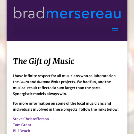
The Gift of Music
I have infinite respect for all musicians who collaborated on
the
Laura
and
Autumn Waltz
projects. We had fun, and the
musical result reflected a sum larger than the parts.
Synergistic models always win.
For more information on some of the local musicians and
individuals involved in these projects, follow the links below.
Steve Christofferson
Tom Grant
Bill Beach