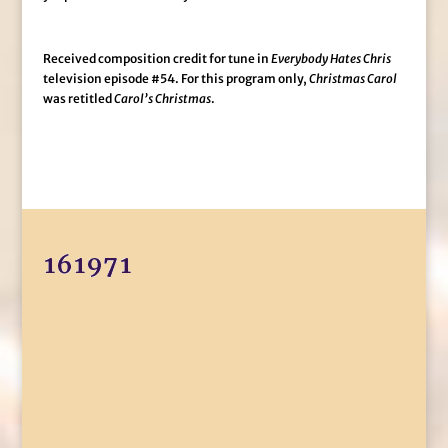
Received composition credit for tune in
Everybody Hates Chris
television episode #54. For this program only,
Christmas Carol
was retitled
Carol’s Christmas
.