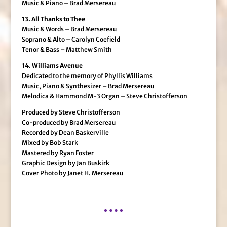
Music & Piano – Brad Mersereau
13. All Thanks to Thee
Music & Words – Brad Mersereau
Soprano & Alto – Carolyn Coefield
Tenor & Bass – Matthew Smith
14. Williams Avenue
Dedicated to the memory of Phyllis Williams
Music, Piano & Synthesizer – Brad Mersereau
Melodica & Hammond M-3 Organ – Steve Christofferson
Produced by Steve Christofferson
Co-produced by Brad Mersereau
Recorded by Dean Baskerville
Mixed by Bob Stark
Mastered by Ryan Foster
Graphic Design by Jan Buskirk
Cover Photo by Janet H. Mersereau