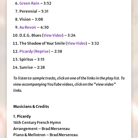
Green Rain
– 3:52
Perennial – 5:31
Vision – 3:08
Au Revoir
– 4:30
D.E.G. Blues (
View Video
) – 3:24
The Shadow of Your Smile (
View Video
) – 3:32
Picardy (Reprise)
– 2:38
Spiritus – 3:15
Sunrise – 2:28
To listen to sample tracks, click on one of the links in the play list.
To
view accompanying YouTube videos, click on the “view video”
links.
Musicians & Credits
1. Picardy
16th Century French Hymn
Arrangement – Brad Mersereau
Piano & Mellotron – Brad Mersereau