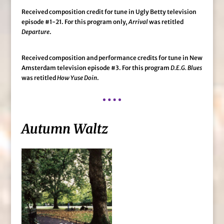
Received composition credit for tune in Ugly Betty television
episode #1-21. For this program only,
Arrival
was retitled
Departure
.
Received composition and performance credits for tune in New
Amsterdam television episode #3. For this program
D.E.G. Blues
was retitled
How Yuse Doin
.
Autumn Waltz