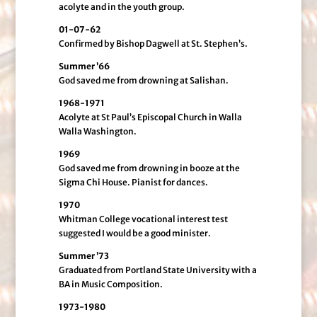
acolyte and in the youth group.
01-07-62
Confirmed by Bishop Dagwell at St. Stephen’s.
Summer ’66
God saved me from drowning at Salishan.
1968-1971
Acolyte at St Paul’s Episcopal Church in Walla
Walla Washington.
1969
God saved me from drowning in booze at the
Sigma Chi House. Pianist for dances.
1970
Whitman College vocational interest test
suggested I would be a good minister.
Summer ’73
Graduated from Portland State University with a
BA in Music Composition.
1973-1980