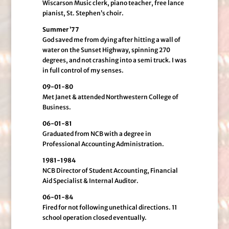
Wiscarson Music clerk, piano teacher, free lance
pianist, St. Stephen’s choir.
Summer ’77
God saved me from dying after hitting a wall of
water on the Sunset Highway, spinning 270
degrees, and not crashing into a semi truck. I was
in full control of my senses.
09-01-80
Met Janet & attended Northwestern College of
Business.
06-01-81
Graduated from NCB with a degree in
Professional Accounting Administration.
1981-1984
NCB Director of Student Accounting, Financial
Aid Specialist & Internal Auditor.
06-01-84
Fired for not following unethical directions. 11
school operation closed eventually.