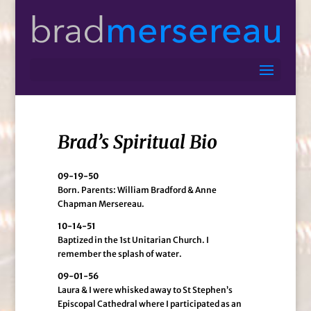
Brad’s Spiritual Bio
09-19-50
Born. Parents: William Bradford & Anne
Chapman Mersereau.
10-14-51
Baptized in the 1st Unitarian Church. I
remember the splash of water.
09-01-56
Laura & I were whisked away to St Stephen’s
Episcopal Cathedral where I participated as an