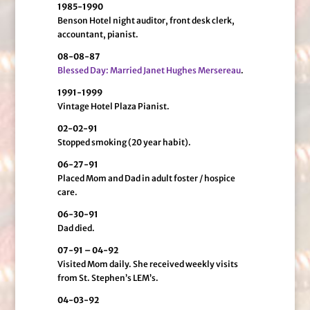
1985-1990
Benson Hotel night auditor, front desk clerk,
accountant, pianist.
08-08-87
Blessed Day: Married Janet Hughes Mersereau
.
1991-1999
Vintage Hotel Plaza Pianist.
02-02-91
Stopped smoking (20 year habit).
06-27-91
Placed Mom and Dad in adult foster / hospice
care.
06-30-91
Dad died.
07-91 – 04-92
Visited Mom daily. She received weekly visits
from St. Stephen’s LEM’s.
04-03-92