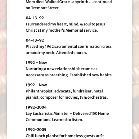
Mom died. Walked Grace Labyrinth … continued
on Tremont Street.
04-13-92
I surrendered my heart, mind, & soul to Jesus
Christ at my mother’s Memorial service.
04-13-92
Placed my 1962 sacramental confirmation cross
around my neck. Attended church.
1992 – Now
Nurturing a new relationship became as
necessary as breathing. Established new habits.
1992 – Now
Philanthropist, advocate, fundraiser, hotel
pianist, composer for movies, tv & orchestras.
1992-2004
Lay Eucharistic Minister – Delivered 150 Home
Communions. Learned to listen.
1992-2005
Chili lunch pianist for homeless guests at St