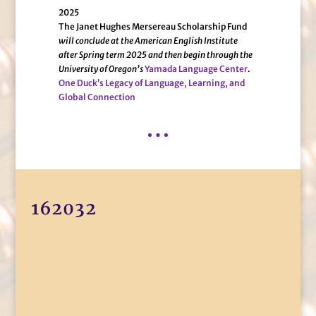
2025
The Janet Hughes Mersereau Scholarship Fund
will conclude at the American English Institute
after Spring term 2025 and then begin through the
University of Oregon’s
Yamada Language Center
.
One Duck’s Legacy of Language, Learning, and
Global Connection