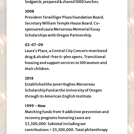
Sedgwick; prepared & shared 1000 lunches.
2008
President Terwilliger Plaza Foundation Board.
Secretary William Temple House Board. Co-
sponsored Laura Mersereau Memorial Essay
Scholarships with Oregon Partnership.
02-07-09
Laura’s Place, a Central City Concern monitored
drug & alcohol-free 6-plex opens. Transitional
housing and support services to 100 women and
their children.
2018
Established the Janet Hughes Mersereau
Scholarship Fund at the University of Oregon
through its American English Institute.
1999 – Now
Matching funds from 9 addiction prevention and
recovery programs honoring Laura are
$3,300,000. Subtotal including our
contributions = $5,300,000. Total philanthropy