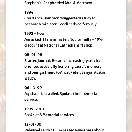
Stephen’s. Shepherded Abel & Matthew.
1994
Constance Hammond suggested I study to
become a minister. I declined vociferously.
1992 – Now
Am asked if I am minister. Not formally – 10%
discount at National Cathedral gift shop.
08-01-98
Started journal. Became increasingly service
oriented especially honoring Laura’s memory,
and being a friend to Alice, Peter, Sanya, Austin
& Lucy.
06-13-99
My sister Laura died. Spoke at her memorial
service.
1999-2019
Spoke at 8 Memorial services.
12-01-00
Released Laura CD. Increased awareness about