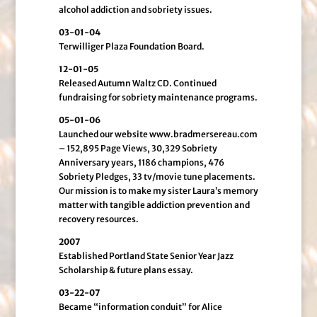
alcohol addiction and sobriety issues.
03-01-04
Terwilliger Plaza Foundation Board.
12-01-05
Released Autumn Waltz CD. Continued
fundraising for sobriety maintenance programs.
05-01-06
Launched our website www.bradmersereau.com
– 152,895 Page Views, 30,329 Sobriety
Anniversary years, 1186 champions, 476
Sobriety Pledges, 33 tv/movie tune placements.
Our mission is to make my sister Laura’s memory
matter with tangible addiction prevention and
recovery resources.
2007
Established Portland State Senior Year Jazz
Scholarship & future plans essay.
03-22-07
Became “information conduit” for Alice