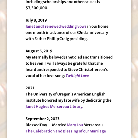
including scholarships and other causes is
$7,300,000.
July 8, 2019
Janet and I renewed wedding vows
in our home
one month in advance of our 32nd anniversary
with Father Phillip Craig presiding.
August 5, 2019
My eternally beloved Janet died and transitioned
to heaven. I will always be grateful that she
heard and responded to Steve Christofferson’s
vocal of her love song:
Twilight Love
2021
The University of Oregon’s American English
institute honored my late wife by dedicating the
Janet Hughes Mersereau Library
.
September 2, 2023
Blessed Day … Married
Mary Lou
Mersereau
The Celebration and Blessing of our Marriage