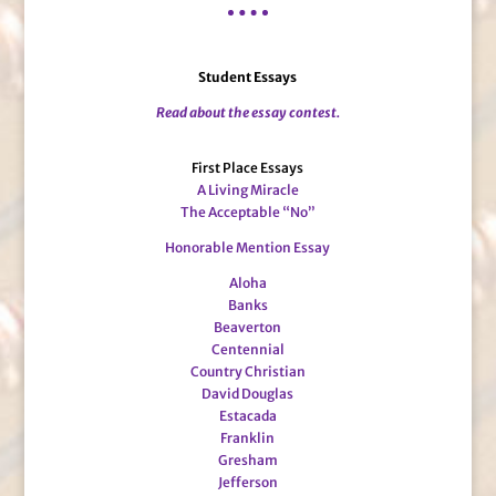
Student Essays
Read about the essay contest.
First Place Essays
A Living Miracle
The Acceptable “No”
Honorable Mention Essay
Aloha
Banks
Beaverton
Centennial
Country Christian
David Douglas
Estacada
Franklin
Gresham
Jefferson