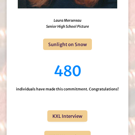
Laura Mersereau
Senior High School Picture
Sunlight on Snow
480
individuals have made this commitment. Congratulations!
KXL Interview