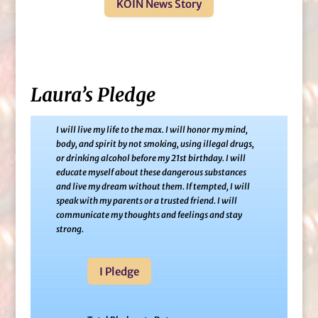
KOIN News Story
Laura’s Pledge
I will live my life to the max. I will honor my mind,
body, and spirit by not smoking, using illegal drugs,
or drinking alcohol before my 21st birthday. I will
educate myself about these dangerous substances
and live my dream without them. If tempted, I will
speak with my parents or a trusted friend. I will
communicate my thoughts and feelings and stay
strong.
I Pledge