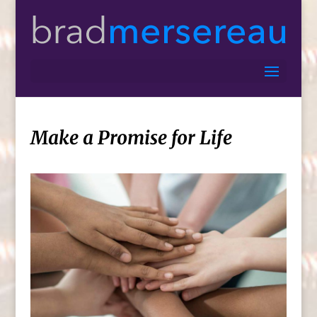
Make a Promise for Life