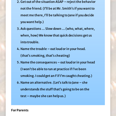
Get out of the situation ASAP – reject the behavior
not the friend. (I’ll be at Mr. Smith’s if you want to
meet me there, I’ll be talking to Jane if you decide
you want help.)
Ask questions … Slow down … (who, what, where,
when, how) We know that quick decisions get us
into trouble.
Name the trouble – out loud or in your head.
(that’s smoking, that’s cheating)
Name the consequences – out loud or in your head
(I won’t be able to run at practice if I’ve been
smoking. I could get an F if I’m caught cheating.)
Name an alternative. (Let’s talk to Jane – she
understands the stuff that’s going to be on the
test – maybe she can help us.)
For Parents