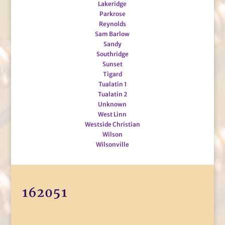
Lakeridge
Parkrose
Reynolds
Sam Barlow
Sandy
Southridge
Sunset
Tigard
Tualatin 1
Tualatin 2
Unknown
West Linn
Westside Christian
Wilson
Wilsonville