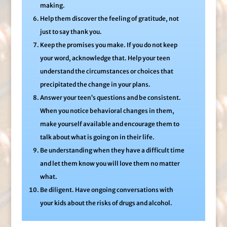
making.
Help them discover the feeling of gratitude, not
just to say thank you.
Keep the promises you make. If you do not keep
your word, acknowledge that. Help your teen
understand the circumstances or choices that
precipitated the change in your plans.
Answer your teen’s questions and be consistent.
When you notice behavioral changes in them,
make yourself available and encourage them to
talk about what is going on in their life.
Be understanding when they have a difficult time
and let them know you will love them no matter
what.
Be diligent. Have ongoing conversations with
your kids about the risks of drugs and alcohol.