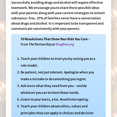
Successfully avoiding drugs and alcohol will require effective
teamwork. We encourage you to share these possible ideas
with your parents along with your current strategies to remain
substance-free. 25% of families never have a conversation
about drugs and alcohol. It is important to be transparent and
communicate consistently with your parents.
10 Resolutions That Show Your Kids You Care
–
From The Partnership at
Drugfree.org
Teach your children to trust you by seeing you as a
role model.
Be patient, not just tolerant. Apologize when you
make a mistake or do something you regret.
Ask teens what they need from you – and do
whatever you can to meet those needs.
Listen to your teens, a lot. Avoid interrupting.
Teach your children about ethics, values and
principles they can apply in choices and decision