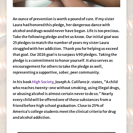
An ounce of prevention is worth a pound of cure. If my sister
Laura had honored this pledge, her dangerous dance with
alcohol and drugs would never have begun. Life is too precious.
Take the following pledge and let us know. Our initial goal was
25 pledges to match the number of years my sister Laura
struggled with her addiction. Thank you for helping us exceed
that goal. Our 2026 goal is to surpass 490 pledges. Taking the
pledge is a commitment to honor yourself. It also serves as
encouragement for others to take the pledge as well,
representing a supportive, sober, peer community.
In his book
High Society
, Joseph A. Califano Jr. states, “A child
who reaches twenty-one without smoking, using illegal drugs,
or abusing alcohol is almost certain never to do so.” Nearly
every child will be offered one of these substances from a
friend before high school graduation. Close to 25% of
America’s college students meet the clinical criteria for drug
and alcohol addiction.