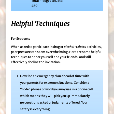
Total Pledges to Date:
480
Helpful Techniques
For Students
When asked to participate in drug or
alcohol-related
activities,
peer pressure can seem overwhelming. Here are some helpful
techniques to honor yourself and your friends, and still
effectively decline the invitation.
Develop an emergency plan ahead of time with
your parents for extreme situations. Consider a
“code” phrase or word you may use in a phone call
which means they will pick you up immediately –
no questions asked or judgments offered. Your
safety is everything.