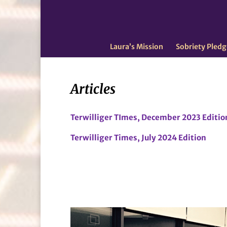
Laura’s Mission
Sobriety Pledg
Articles
Terwilliger TImes, December 2023 Editio
Terwilliger Times, July 2024 Edition