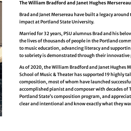
The William Bradford and Janet Hughes Mersereau
Brad and Janet Mersereau have built a legacy around 
impact at Portland State University.
Married for 32 years, PSU alumnus Brad and his belov
the lives of thousands of people in the Portland comm
to music education, advancing literacy and supportin
to sobriety is demonstrated through their innovative
As of 2020, the William Bradford and Janet Hughes M
School of Music & Theater has supported 19 highly ta
composition, most of whom have launched successful 
accomplished pianist and composer with decades of T
Portland State’s composition program, and appreciate
clear and intentional and know exactly what they wan