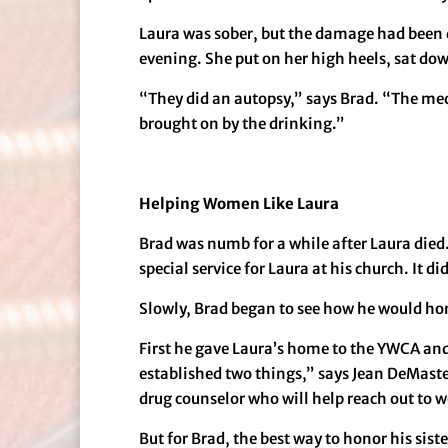
Laura was sober, but the damage had been d
evening. She put on her high heels, sat do
“They did an autopsy,” says Brad. “The medic
brought on by the drinking.”
Helping Women Like Laura
Brad was numb for a while after Laura died. 
special service for Laura at his church. It d
Slowly, Brad began to see how he would hon
First he gave Laura’s home to the YWCA and 
established two things,” says Jean DeMast
drug counselor who will help reach out to w
But for Brad, the best way to honor his sis