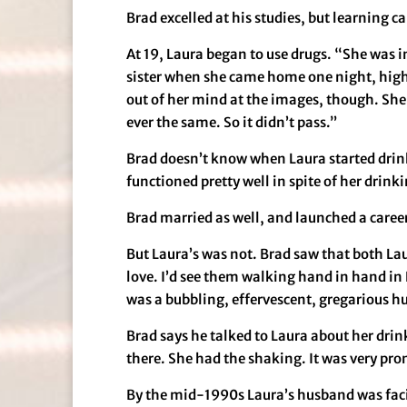
Brad excelled at his studies, but learning 
At 19, Laura began to use drugs. “She was i
sister when she came home one night, high on
out of her mind at the images, though. She n
ever the same. So it didn’t pass.”
Brad doesn’t know when Laura started drinkin
functioned pretty well in spite of her drink
Brad married as well, and launched a career 
But Laura’s was not. Brad saw that both La
love. I’d see them walking hand in hand in
was a bubbling, effervescent, gregarious h
Brad says he talked to Laura about her dri
there. She had the shaking. It was very pron
By the mid-1990s Laura’s husband was faci