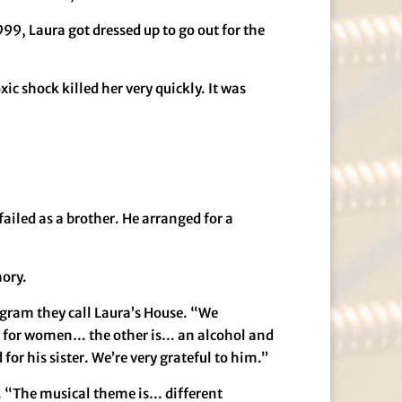
9, Laura got dressed up to go out for the
ic shock killed her very quickly. It was
failed as a brother. He arranged for a
mory.
rogram they call Laura’s House. “We
ng for women… the other is… an alcohol and
or his sister. We’re very grateful to him.”
a. “The musical theme is… different