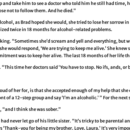
 and take him to see a doctor who told him he still had time, he
se not to follow them. And he died.”
lcohol, as Brad hoped she would, she tried to lose her sorrow in
ized twice in 18 months for alcohol-related problems.
nking. “Sometimes she’d scream and yell and everything, but we
 she would respond, ‘We are trying to keep me alive.’ She knew s
itment was to keep her alive. The last 18 months of her life th
“This time her doctors said ‘You have to stop. No ifs, ands, or b
ud of her for, is that she accepted enough of my help that she 
ront of a 12-step group and say ‘I’m an alcoholic.’ ” For the nex
, “and I think she was sober.”
ad never let go of his little sister. “It’s tricky to be parental 
ys ‘Thank-you for being my brother. Love, Laura.’ It’s very impo