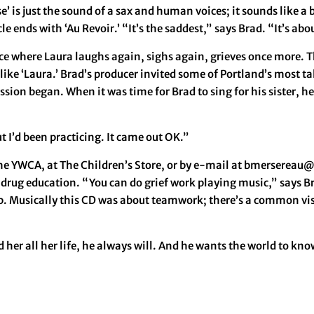
ise’ is just the sound of a sax and human voices; it sounds like 
 ends with ‘Au Revoir.’ “It’s the saddest,” says Brad. “It’s ab
lace where Laura laughs again, sighs again, grieves once more. 
like ‘Laura.’ Brad’s producer invited some of Portland’s most t
ssion began. When it was time for Brad to sing for his sister, 
ut I’d been practicing. It came out OK.”
he YWCA, at The Children’s Store, or by e-mail at bmersereau@c
 drug education. “You can do grief work playing music,” says B
ob. Musically this CD was about teamwork; there’s a common visio
d her all her life, he always will. And he wants the world to kno