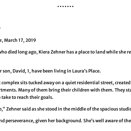
y
e
, March 17, 2019
who died long ago, Kiera Zehner has a place to land while she 
 son, David, 1, have been living in Laura’s Place.
complex sits tucked away on a quiet residential street, creat
artments. Many of them bring their children with them. They st
 take to reach their goals.
p,” Zehner said as she stood in the middle of the spacious studi
nd perseverance, given her background. She’s well aware of the