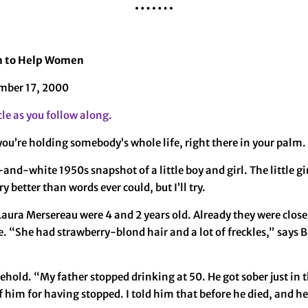
an to Help Women
mber 17, 2000
cle as you follow along.
you’re holding somebody’s whole life, right there in your palm. 
k-and-white 1950s snapshot of a little boy and girl. The little 
y better than words ever could, but I’ll try.
ura Mersereau were 4 and 2 years old. Already they were close
e. “She had strawberry-blond hair and a lot of freckles,” says B
hold. “My father stopped drinking at 50. He got sober just in th
f him for having stopped. I told him that before he died, and 