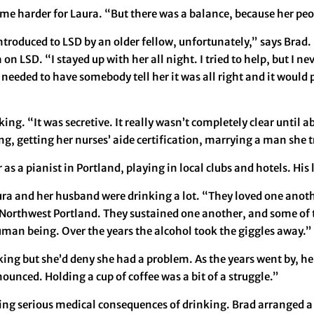
came harder for Laura. “But there was a balance, because her peo
ntroduced to LSD by an older fellow, unfortunately,” says Brad. 
 LSD. “I stayed up with her all night. I tried to help, but I n
eeded to have somebody tell her it was all right and it would pa
g. “It was secretive. It really wasn’t completely clear until abo
ing, getting her nurses’ aide certification, marrying a man she t
as a pianist in Portland, playing in local clubs and hotels. His 
ura and her husband were drinking a lot. “They loved one anothe
 Northwest Portland. They sustained one another, and some of 
uman being. Over the years the alcohol took the giggles away.”
nking but she’d deny she had a problem. As the years went by, h
ounced. Holding a cup of coffee was a bit of a struggle.”
ng serious medical consequences of drinking. Brad arranged a 