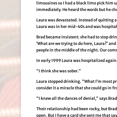
limousines so I had a black limo pick him up
immediately. He heard the words but he cho
Laura was devastated. Instead of quitting a
Laura was in her mid-40s and was hospital
Brad became insistent: she had to stop dri
‘What are we trying to do here, Laura?’ and
people in the middle of the night. Our comm
In early 1999 Laura was hospitalized again. 
“I think she was sober.”
Laura stopped drinking. “What I’m most pro
consider it a miracle that she could go in f
“I knew all the dances of denial,” says Brad
Their relationship had been rocky, but Brad h
open. But I have a card she sent me that sa