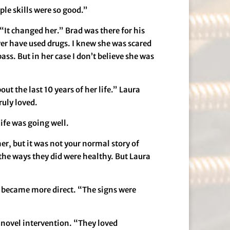
ple skills were so good.”
“It changed her.” Brad was there for his
ever have used drugs. I knew she was scared
ss. But in her case I don’t believe she was
ut the last 10 years of her life.” Laura
ruly loved.
life was going well.
r, but it was not your normal story of
the ways they did were healthy. But Laura
e became more direct. “The signs were
novel intervention. “They loved