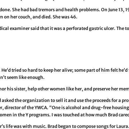
one. She had bad tremors and health problems. On June 13, 199
wn on her couch, and died. She was 46.
al examiner said that it was a perforated gastric ulcer. The tox
He’d tried so hard to keep her alive; some part of him felt he’d 
idn’t seem like enough.
or his sister, help other women like her, and preserve her me
asked the organization to sell it and use the proceeds for a p
er, director of the YWCA. “One is alcohol and drug-free housi
omen in the Y programs. I was touched at how much Brad cared f
ter’s life was with music. Brad began to compose songs for Laur