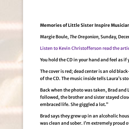
Memories of Little Sister Inspire Musici
Margie Boule,
The Oregonian,
Sunday, Dece
Listen to Kevin Christofferson read the arti
You hold the CD in your hand and feel as if 
The cover is red; dead center is an old blac
of the CD. The music inside tells Laura’s stor
Back when the photo was taken, Brad and La
followed, the brother and sister stayed clos
embraced life. She giggled a lot.”
Brad says they grew up in an alcoholic house
was clean and sober. I’m extremely proud o