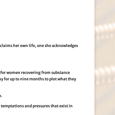
reclaims her own life, one she acknowledges
ed for women recovering from substance
ay for up to nine months to plot what they
o.
 temptations and pressures that exist in