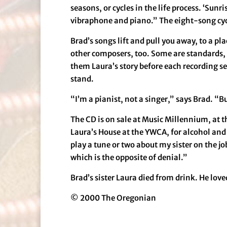
seasons, or cycles in the life process. ‘Sunr
vibraphone and piano.” The eight-song cycle
Brad’s songs lift and pull you away, to a p
other composers, too. Some are standards, 
them Laura’s story before each recording se
stand.
“I’m a pianist, not a singer,” says Brad. “B
The CD is on sale at Music Millennium, at t
Laura’s House at the YWCA, for alcohol and
play a tune or two about my sister on the j
which is the opposite of denial.”
Brad’s sister Laura died from drink. He love
© 2000 The Oregonian