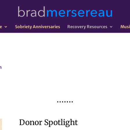
e
Sobriety Anniversaries
Recovery Resources
Musi
n
Donor Spotlight