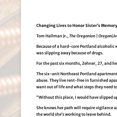
Changing Lives to Honor Sister’s Memor
Tom Hallman Jr.,
The Oregonian
|
OregonLiv
Because of a hard-core Portland alcoholic 
was slipping away because of drugs.
For the past six months, Zehner, 27, and her
The six-unit Northeast Portland apartment 
abuse. They live rent-free in furnished ap
want out of life and what steps they need to
“Without this place, I would have slipped u
She knows her path will require vigilance a
the world she’s working to leave behind.