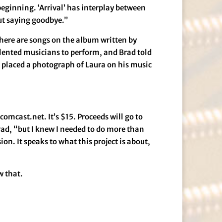
a beginning. ‘Arrival’ has interplay between
out saying goodbye.”
There are songs on the album written by
alented musicians to perform, and Brad told
he placed a photograph of Laura on his music
omcast.net. It’s $15. Proceeds will go to
rad, “but I knew I needed to do more than
n. It speaks to what this project is about,
w that.