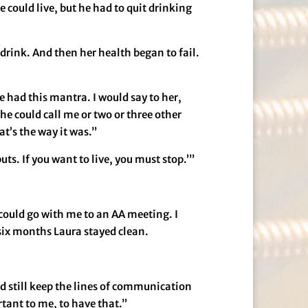
 could live, but he had to quit drinking
 drink. And then her health began to fail.
 had this mantra. I would say to her,
he could call me or two or three other
at’s the way it was.”
uts. If you want to live, you must stop.’”
could go with me to an AA meeting. I
t six months Laura stayed clean.
and still keep the lines of communication
rtant to me, to have that.”