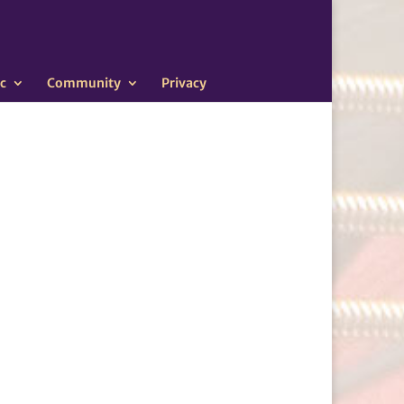
c
Community
Privacy