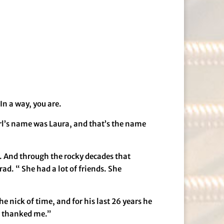
In a way, you are.
girl’s name was Laura, and that’s the name
. And through the rocky decades that
rad. “ She had a lot of friends. She
e nick of time, and for his last 26 years he
he thanked me.”