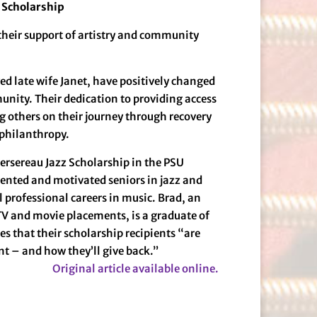
 Scholarship
their support of artistry and community
ed late wife Janet, have positively changed
unity. Their dedication to providing access
g others on their journey through recovery
 philanthropy.
ersereau Jazz Scholarship in the PSU
lented and motivated seniors in jazz and
professional careers in music. Brad, an
V and movie placements, is a graduate of
s that their scholarship recipients “are
t – and how they’ll give back.”
Original article available online.