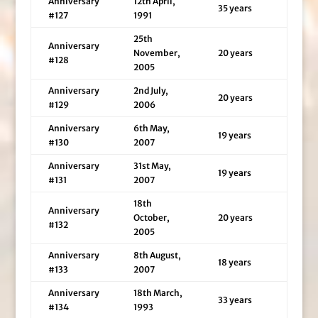
Anniversary
12th April,
35 years
#127
1991
25th
Anniversary
November,
20 years
#128
2005
Anniversary
2nd July,
20 years
#129
2006
Anniversary
6th May,
19 years
#130
2007
Anniversary
31st May,
19 years
#131
2007
18th
Anniversary
October,
20 years
#132
2005
Anniversary
8th August,
18 years
#133
2007
Anniversary
18th March,
33 years
#134
1993