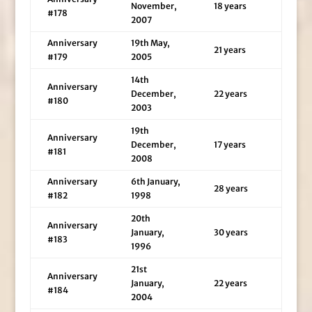
November,
18 years
#178
2007
Anniversary
19th May,
21 years
#179
2005
14th
Anniversary
December,
22 years
#180
2003
19th
Anniversary
December,
17 years
#181
2008
Anniversary
6th January,
28 years
#182
1998
20th
Anniversary
January,
30 years
#183
1996
21st
Anniversary
January,
22 years
#184
2004