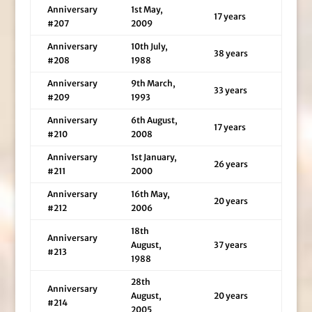
Anniversary
1st May,
17 years
#207
2009
Anniversary
10th July,
38 years
#208
1988
Anniversary
9th March,
33 years
#209
1993
Anniversary
6th August,
17 years
#210
2008
Anniversary
1st January,
26 years
#211
2000
Anniversary
16th May,
20 years
#212
2006
18th
Anniversary
August,
37 years
#213
1988
28th
Anniversary
August,
20 years
#214
2005