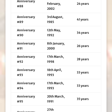
Anniversary
February,
24 years
#88
2002
Anniversary
3rd August,
41 years
#89
1985
Anniversary
12th May,
34 years
#90
1992
Anniversary
8th January,
26 years
#91
2000
Anniversary
17th March,
28 years
#92
1998
Anniversary
18th April,
33 years
#93
1993
Anniversary
17th March,
33 years
#94
1993
Anniversary
20th March,
35 years
#95
1991
27th