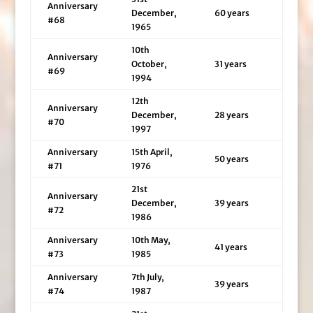
Anniversary
December,
60 years
#68
1965
10th
Anniversary
October,
31 years
#69
1994
12th
Anniversary
December,
28 years
#70
1997
Anniversary
15th April,
50 years
#71
1976
21st
Anniversary
December,
39 years
#72
1986
Anniversary
10th May,
41 years
#73
1985
Anniversary
7th July,
39 years
#74
1987