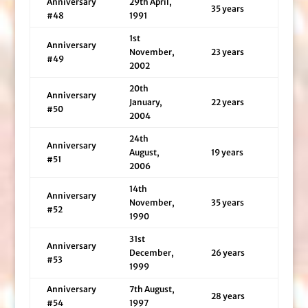
Anniversary
29th April,
35 years
#48
1991
1st
Anniversary
November,
23 years
#49
2002
20th
Anniversary
January,
22 years
#50
2004
24th
Anniversary
August,
19 years
#51
2006
14th
Anniversary
November,
35 years
#52
1990
31st
Anniversary
December,
26 years
#53
1999
Anniversary
7th August,
28 years
#54
1997