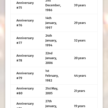
21st
Anniversary
December,
39 years
#75
1986
14th
Anniversary
January,
29 years
#76
1997
24th
Anniversary
January,
32 years
#77
1994
22nd
Anniversary
January,
20 years
#78
2006
1st
Anniversary
February,
44 years
#79
1982
Anniversary
21st May,
21 years
#80
2005
27th
Anniversary
January,
19 years