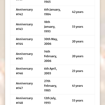
1965
Anniversary
6th January,
42 years
#142
1984
18th
Anniversary
January,
33 years
#143
1993
Anniversary
30th May,
20 years
#144
2006
14th
Anniversary
February,
20 years
#145
2006
Anniversary
6th April,
23 years
#146
2003
27th
Anniversary
February,
41 years
#147
1985
Anniversary
12th July,
33 years
#148
1993