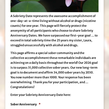
A Sobriety Date represents the awesome accomplishment of
one-day-at-a-time living without alcohol or drugs (nicotine
counts) for one year. This page will fiercely protect the
anonymity of all participants who choose to share Sobriety
Anniversary Dates. We have surpassed our first-year goal … to
exceed in total sobriety time the 25 years my sister, Laura,
struggled unsuccessfully with alcohol and drugs.
This page affirms a special sober community and the
collective accomplishment these remarkable individuals are
achieving on a daily basis throughout the world! Our 2026 goal
is to surpass 31,000 collective sober years. Our new long-term
goal is to document and affirm 34,000 sober years by 2030.
You now number more than 1000. Your response has been
overwhelming. Thank you for your participation, and …
Congratulations!
Enter your Sobriety Anniversary Date here:
Sober Anniversary
*