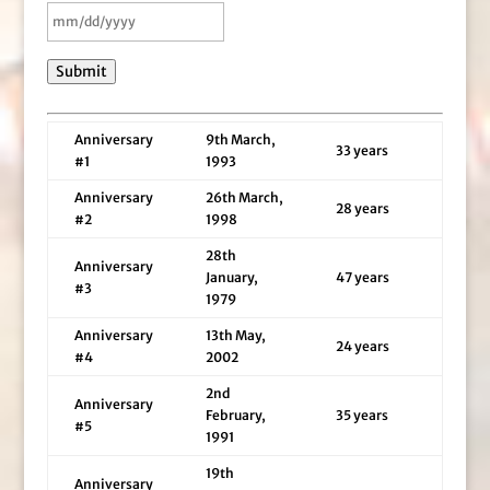
Submit
Anniversary
9th March,
33 years
#1
1993
Anniversary
26th March,
28 years
#2
1998
28th
Anniversary
January,
47 years
#3
1979
Anniversary
13th May,
24 years
#4
2002
2nd
Anniversary
February,
35 years
#5
1991
19th
Anniversary