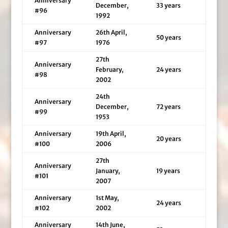
Anniversary
December,
33 years
#96
1992
Anniversary
26th April,
50 years
#97
1976
27th
Anniversary
February,
24 years
#98
2002
24th
Anniversary
December,
72 years
#99
1953
Anniversary
19th April,
20 years
#100
2006
27th
Anniversary
January,
19 years
#101
2007
Anniversary
1st May,
24 years
#102
2002
Anniversary
14th June,