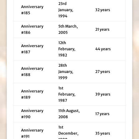
23rd
Anniversary
January,
32 years
#185
1994
Anniversary
5th March,
21 years
#186
2005
12th
Anniversary
February,
44 years
#187
1982
28th
Anniversary
January,
27 years
#188
1999
1st
Anniversary
February,
39 years
#189
1987
Anniversary
11th August,
17 years
#190
2008
1st
Anniversary
December,
35 years
#191