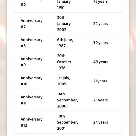
January,
75 years
#6
1951
30th
Anniversary
January,
24 years
#7
2002
Anniversary
6th June,
39 years
#8
1987
20th
Anniversary
October,
49 years
#9
1976
Anniversary
1st July,
21 years
#10
2005
14th
Anniversary
September,
25 years
#11
2000
10th
Anniversary
September,
24 years
#12
2001