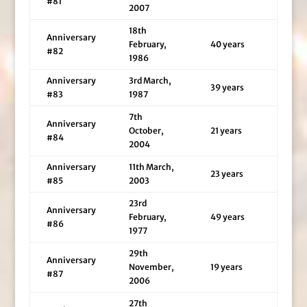
#81
2007
18th
Anniversary
February,
40 years
#82
1986
Anniversary
3rd March,
39 years
#83
1987
7th
Anniversary
October,
21 years
#84
2004
Anniversary
11th March,
23 years
#85
2003
23rd
Anniversary
February,
49 years
#86
1977
29th
Anniversary
November,
19 years
#87
2006
27th