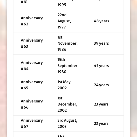
#61
1995
22nd
Anniversary
August,
48 years
#62
1977
1st
Anniversary
November,
39 years
#63
1986
15th
Anniversary
September,
45 years
#64
1980
Anniversary
1st May,
24 years
#65
2002
1st
Anniversary
December,
23 years
#66
2002
Anniversary
3rd August,
23 years
#67
2003
31st