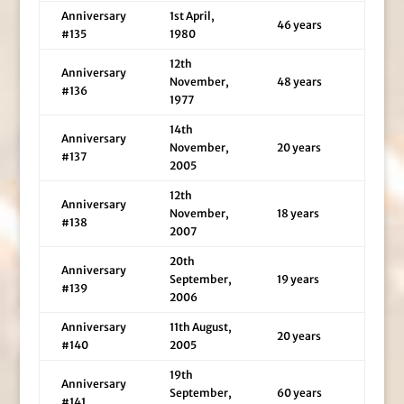
Anniversary
1st April,
46 years
#135
1980
12th
Anniversary
November,
48 years
#136
1977
14th
Anniversary
November,
20 years
#137
2005
12th
Anniversary
November,
18 years
#138
2007
20th
Anniversary
September,
19 years
#139
2006
Anniversary
11th August,
20 years
#140
2005
19th
Anniversary
September,
60 years
#141