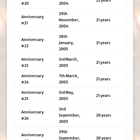
22 years
#20
2004
29th
Anniversary
November,
21 years
#21
2004
28th
Anniversary
January,
21 years
#22
2005
Anniversary
3rd March,
21 years
#23
2005
Anniversary
7th March,
21 years
#24
2005
Anniversary
3rd May,
21 years
#25
2005
2nd
Anniversary
September,
20 years
#26
2005
29th
Anniversary
September,
20 years