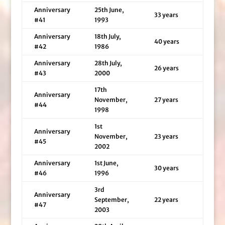
Anniversary
25th June,
33 years
#41
1993
Anniversary
18th July,
40 years
#42
1986
Anniversary
28th July,
26 years
#43
2000
17th
Anniversary
November,
27 years
#44
1998
1st
Anniversary
November,
23 years
#45
2002
Anniversary
1st June,
30 years
#46
1996
3rd
Anniversary
September,
22 years
#47
2003