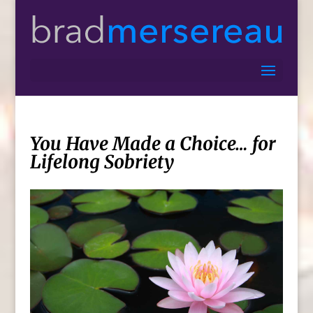
You Have Made a Choice… for
Lifelong Sobriety