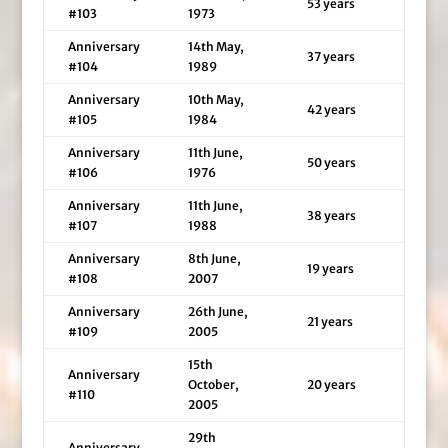
53 years
#103
1973
Anniversary
14th May,
37 years
#104
1989
Anniversary
10th May,
42 years
#105
1984
Anniversary
11th June,
50 years
#106
1976
Anniversary
11th June,
38 years
#107
1988
Anniversary
8th June,
19 years
#108
2007
Anniversary
26th June,
21 years
#109
2005
15th
Anniversary
October,
20 years
#110
2005
29th
Anniversary