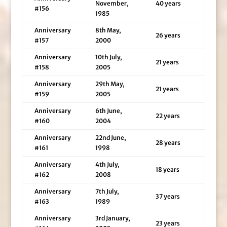
November,
40 years
#156
1985
Anniversary
8th May,
26 years
#157
2000
Anniversary
10th July,
21 years
#158
2005
Anniversary
29th May,
21 years
#159
2005
Anniversary
6th June,
22 years
#160
2004
Anniversary
22nd June,
28 years
#161
1998
Anniversary
4th July,
18 years
#162
2008
Anniversary
7th July,
37 years
#163
1989
Anniversary
3rd January,
23 years