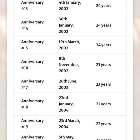
Anniversary
4th January,
24 years
#13
2002
30th
Anniversary
January,
24 years
#14
2002
Anniversary
19th March,
24 years
#15
2002
8th
Anniversary
November,
23 years
#16
2002
Anniversary
26th June,
23 years
#17
2003
22nd
Anniversary
January,
22 years
#18
2004
Anniversary
23rd March,
22 years
#19
2004
Anniversary
5th May,