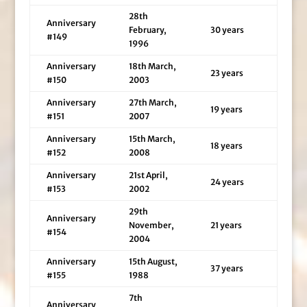
28th
Anniversary
February,
30 years
#149
1996
Anniversary
18th March,
23 years
#150
2003
Anniversary
27th March,
19 years
#151
2007
Anniversary
15th March,
18 years
#152
2008
Anniversary
21st April,
24 years
#153
2002
29th
Anniversary
November,
21 years
#154
2004
Anniversary
15th August,
37 years
#155
1988
7th
Anniversary