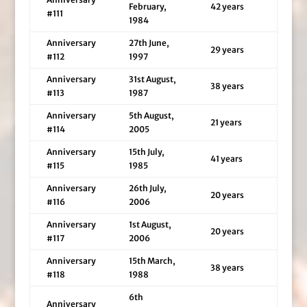
February,
42 years
#111
1984
Anniversary
27th June,
29 years
#112
1997
Anniversary
31st August,
38 years
#113
1987
Anniversary
5th August,
21 years
#114
2005
Anniversary
15th July,
41 years
#115
1985
Anniversary
26th July,
20 years
#116
2006
Anniversary
1st August,
20 years
#117
2006
Anniversary
15th March,
38 years
#118
1988
6th
Anniversary