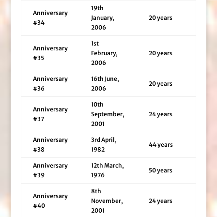
19th
Anniversary
January,
20 years
#34
2006
1st
Anniversary
February,
20 years
#35
2006
Anniversary
16th June,
20 years
#36
2006
10th
Anniversary
September,
24 years
#37
2001
Anniversary
3rd April,
44 years
#38
1982
Anniversary
12th March,
50 years
#39
1976
8th
Anniversary
November,
24 years
#40
2001