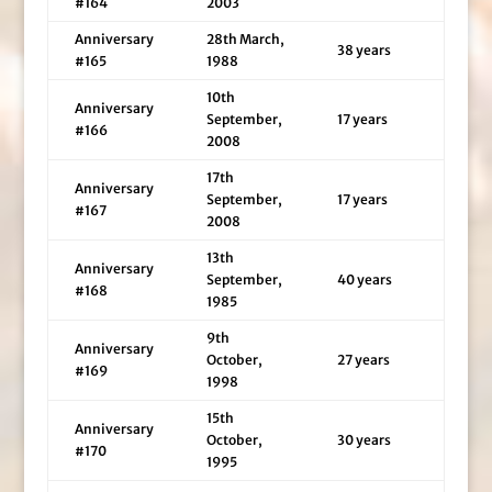
#164
2003
Anniversary
28th March,
38 years
#165
1988
10th
Anniversary
September,
17 years
#166
2008
17th
Anniversary
September,
17 years
#167
2008
13th
Anniversary
September,
40 years
#168
1985
9th
Anniversary
October,
27 years
#169
1998
15th
Anniversary
October,
30 years
#170
1995