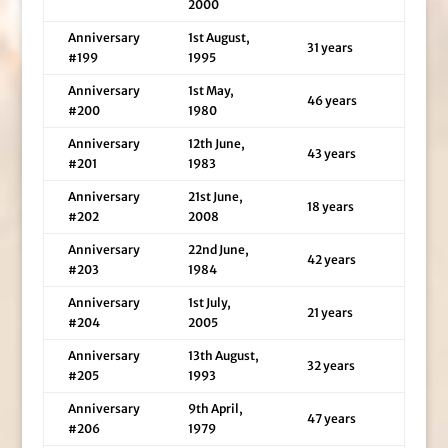
2000
Anniversary
1st August,
31 years
#199
1995
Anniversary
1st May,
46 years
#200
1980
Anniversary
12th June,
43 years
#201
1983
Anniversary
21st June,
18 years
#202
2008
Anniversary
22nd June,
42 years
#203
1984
Anniversary
1st July,
21 years
#204
2005
Anniversary
13th August,
32 years
#205
1993
Anniversary
9th April,
47 years
#206
1979