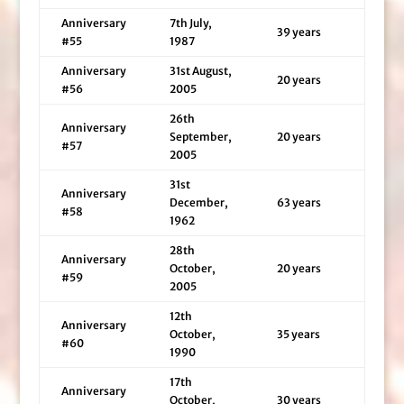
Anniversary
7th July,
39 years
#55
1987
Anniversary
31st August,
20 years
#56
2005
26th
Anniversary
September,
20 years
#57
2005
31st
Anniversary
December,
63 years
#58
1962
28th
Anniversary
October,
20 years
#59
2005
12th
Anniversary
October,
35 years
#60
1990
17th
Anniversary
October,
30 years