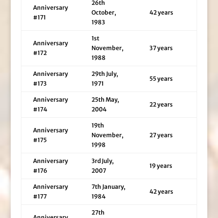
26th
Anniversary
October,
42 years
#171
1983
1st
Anniversary
November,
37 years
#172
1988
Anniversary
29th July,
55 years
#173
1971
Anniversary
25th May,
22 years
#174
2004
19th
Anniversary
November,
27 years
#175
1998
Anniversary
3rd July,
19 years
#176
2007
Anniversary
7th January,
42 years
#177
1984
27th
Anniversary