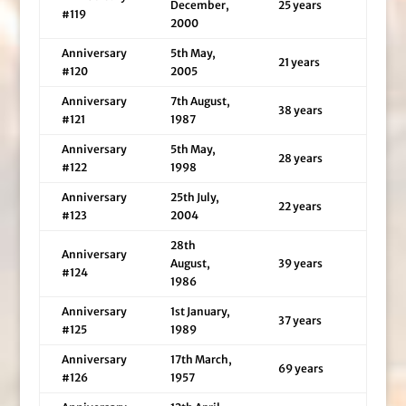
December,
25 years
#119
2000
Anniversary
5th May,
21 years
#120
2005
Anniversary
7th August,
38 years
#121
1987
Anniversary
5th May,
28 years
#122
1998
Anniversary
25th July,
22 years
#123
2004
28th
Anniversary
August,
39 years
#124
1986
Anniversary
1st January,
37 years
#125
1989
Anniversary
17th March,
69 years
#126
1957