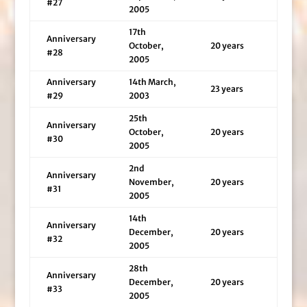
#27
2005
17th
Anniversary
October,
20 years
#28
2005
Anniversary
14th March,
23 years
#29
2003
25th
Anniversary
October,
20 years
#30
2005
2nd
Anniversary
November,
20 years
#31
2005
14th
Anniversary
December,
20 years
#32
2005
28th
Anniversary
December,
20 years
#33
2005