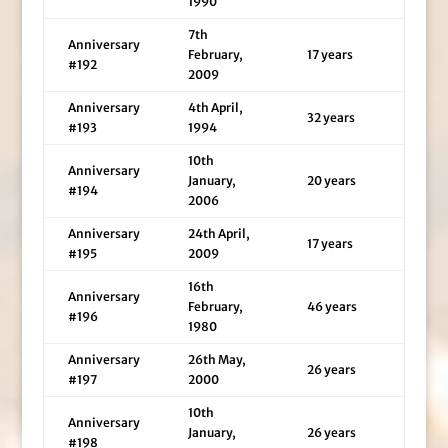
1990
7th
Anniversary
February,
17 years
#192
2009
Anniversary
4th April,
32 years
#193
1994
10th
Anniversary
January,
20 years
#194
2006
Anniversary
24th April,
17 years
#195
2009
16th
Anniversary
February,
46 years
#196
1980
Anniversary
26th May,
26 years
#197
2000
10th
Anniversary
January,
26 years
#198