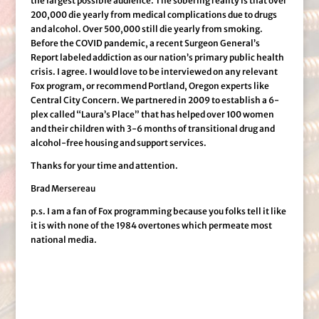
the largest possible audience. The sobering reality is that over
200,000 die yearly from medical complications due to drugs
and alcohol. Over 500,000 still die yearly from smoking.
Before the COVID pandemic, a recent Surgeon General’s
Report labeled addiction as our nation’s primary public health
crisis. I agree. I would love to be interviewed on any relevant
Fox program, or recommend Portland, Oregon experts like
Central City Concern. We partnered in 2009 to establish a 6-
plex called “Laura’s Place” that has helped over 100 women
and their children with 3-6 months of transitional drug and
alcohol-free housing and support services.
Thanks for your time and attention.
Brad Mersereau
p.s. I am a fan of Fox programming because you folks tell it like
it is with none of the 1984 overtones which permeate most
national media.