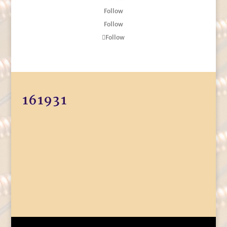
Follow
Follow
Follow