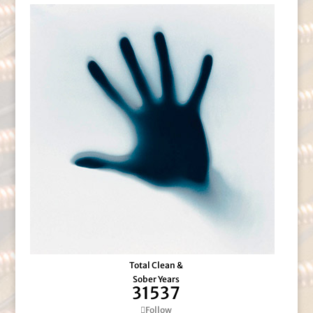
Total Clean &
Sober Years
31537
Follow