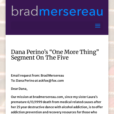
Dana Perino’s “One More Thing”
Segment On The Five
Email request from: Brad Mersereau
To: Dana Perino at askfox@fox.com
Dear Dana,
Our mission at bradmersereau.com, since my sister Laura’s
premature 6/13/1999 death from medical related causes after
her 25 year destructive dance with alcohol addiction, is to offer
addiction prevention and recovery resources for those who