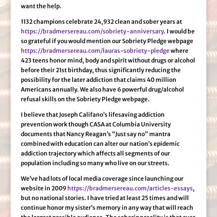
want the help.
1132 champions celebrate 24,932 clean and sober years at
https://bradmersereau.com/sobriety-anniversary
. I would be
so grateful if you would mention our Sobriety Pledge webpage
https://bradmersereau.com/lauras-sobriety-pledge
where
423 teens honor mind, body and spirit without drugs or alcohol
before their 21st birthday, thus significantly reducing the
possibility for the later addiction that claims 40 million
Americans annually. We also have 6 powerful drug/alcohol
refusal skills on the Sobriety Pledge webpage.
I believe that Joseph Califano’s lifesaving addiction
prevention work though CASA at Columbia University
documents that Nancy Reagan’s “Just say no” mantra
combined with education can alter our nation’s epidemic
addiction trajectory which affects all segments of our
population including so many who live on our streets.
We’ve had lots of local media coverage since launching our
website in 2009
https://bradmersereau.com/articles-essays
,
but no national stories. I have tried at least 25 times and will
continue honor my sister’s memory in any way that will reach