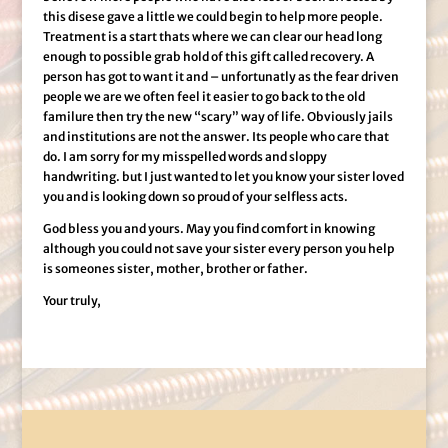
this disese gave a little we could begin to help more people.
Treatment is a start thats where we can clear our head long
enough to possible grab hold of this gift called recovery. A
person has got to want it and – unfortunatly as the fear driven
people we are we often feel it easier to go back to the old
familure then try the new “scary” way of life. Obviously jails
and institutions are not the answer. Its people who care that
do. I am sorry for my misspelled words and sloppy
handwriting. but I just wanted to let you know your sister loved
you and is looking down so proud of your selfless acts.
God bless you and yours. May you find comfort in knowing
although you could not save your sister every person you help
is someones sister, mother, brother or father.
Your truly,