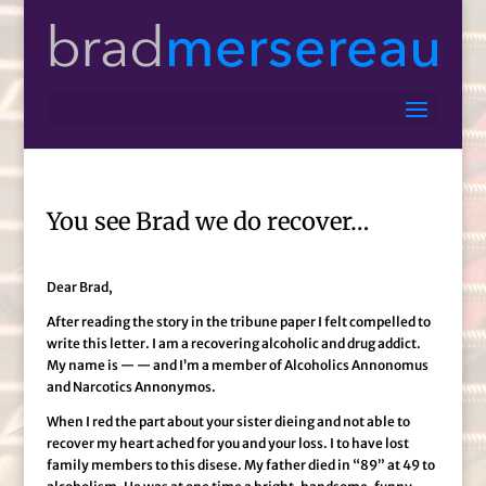
You see Brad we do recover…
Dear Brad,
After reading the story in the tribune paper I felt compelled to
write this letter. I am a recovering alcoholic and drug addict.
My name is — — and I’m a member of Alcoholics Annonomus
and Narcotics Annonymos.
When I red the part about your sister dieing and not able to
recover my heart ached for you and your loss. I to have lost
family members to this disese. My father died in “89” at 49 to