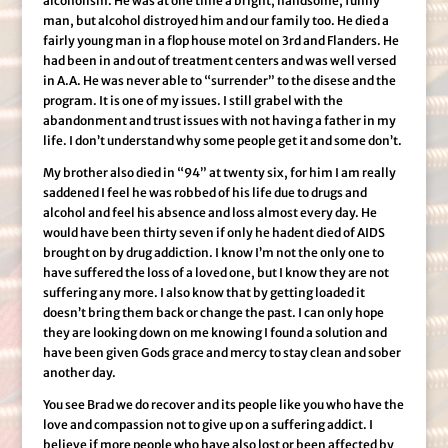
alcoholism. He was at one time a bright, handsome, funny
man, but alcohol distroyed him and our family too. He died a
fairly young man in a flop house motel on 3rd and Flanders. He
had been in and out of treatment centers and was well versed
in A.A. He was never able to “surrender” to the disese and the
program. It is one of my issues. I still grabel with the
abandonment and trust issues with not having a father in my
life. I don’t understand why some people get it and some don’t.
My brother also died in “94” at twenty six, for him I am really
saddened I feel he was robbed of his life due to drugs and
alcohol and feel his absence and loss almost every day. He
would have been thirty seven if only he hadent died of AIDS
brought on by drug addiction. I know I’m not the only one to
have suffered the loss of a loved one, but I know they are not
suffering any more. I also know that by getting loaded it
doesn’t bring them back or change the past. I can only hope
they are looking down on me knowing I found a solution and
have been given Gods grace and mercy to stay clean and sober
another day.
You see Brad we do recover and its people like you who have the
love and compassion not to give up on a suffering addict. I
believe if more people who have also lost or been affected by