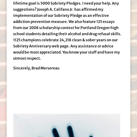
lifetime goal is 5000 Sobriety Pledges. I need your help. Any
suggestions? Joseph A. Califano Jr. has affirmed my
implementation of our Sobriety Pledge as an effective
addiction prevention measure. We also feature 125 essays
from our 2008 scholarship contest for Portland Oregon high
school students detailing their alcohol and drug refusal skills.
1125 champions celebrate 24,218 clean & sober years on our
Sobriety Anniversary web page. Any assistance or advice
would be most appreciated. You know your stuff and have my
utmost respect.
Sincerely, Brad Mersereau