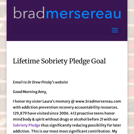
Lifetime Sobriety Pledge Goal
Email to Dr Drew Pinsky’s website
Good Morning Amy,
I honor my sister Laura’s memory @ www.bradmersereau.com
with addiction prevention recovery accountability resources.
129,879 have visited since 2006. 412 proactive teens honor
mind body & spirit without drugs or alcohol before 21 with our
Sobriety Pledge
thus significantly reducing possibility for later
addiction. This is our most most significant contribution. My