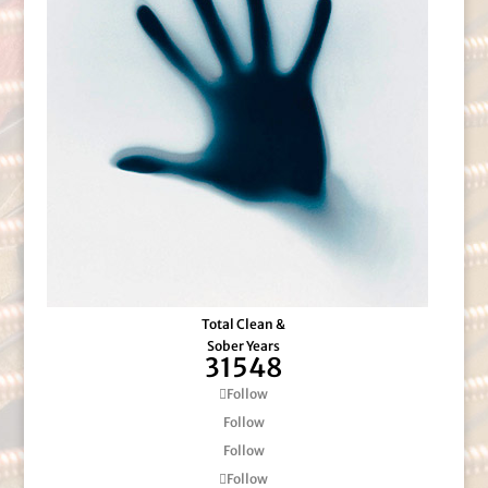
Total Clean &
Sober Years
31548
Follow
Follow
Follow
Follow