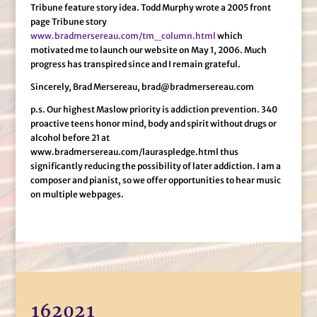
Tribune feature story idea. Todd Murphy wrote a 2005 front
page Tribune story
www.bradmersereau.com/tm_column.html
which
motivated me to launch our website on May 1, 2006. Much
progress has transpired since and I remain grateful.
Sincerely, Brad Mersereau, brad@bradmersereau.com
p.s. Our highest Maslow priority is addiction prevention. 340
proactive teens honor mind, body and spirit without drugs or
alcohol before 21 at
www.bradmersereau.com/lauraspledge.html thus
significantly reducing the possibility of later addiction. I am a
composer and pianist, so we offer opportunities to hear music
on multiple webpages.