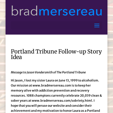
Portland Tribune Follow-up Story
Idea
Message to Jason Vondersmith of The Portland Tribune
Hi Jason, I lost my sister Laura on June 13, 1999 to alcoholism.
Our mission at www.bradmersereau.com is to keep her
memory alive with addiction prevention and recovery
resources. 1088 champions currently celebrate 20,039 clean &
sober years at www.bradmersereau.com/sobriety.html. I
hope that you will peruse our website and consider their
achievement and my motivation to honor Laura as a Portland