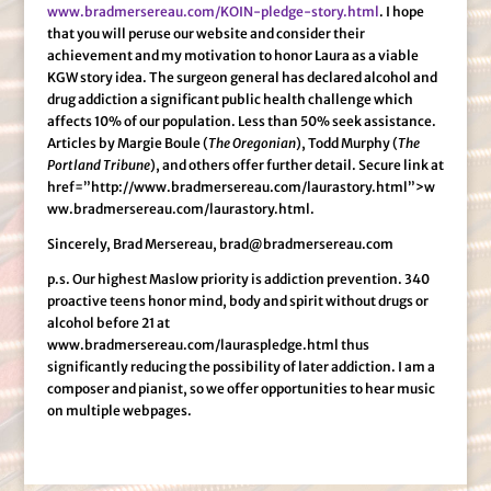
www.bradmersereau.com/KOIN-pledge-story.html
. I hope
that you will peruse our website and consider their
achievement and my motivation to honor Laura as a viable
KGW story idea. The surgeon general has declared alcohol and
drug addiction a significant public health challenge which
affects 10% of our population. Less than 50% seek assistance.
Articles by Margie Boule (
The Oregonian
), Todd Murphy (
The
Portland Tribune
), and others offer further detail. Secure link at
href=”http://www.bradmersereau.com/laurastory.html”>w
ww.bradmersereau.com/laurastory.html.
Sincerely, Brad Mersereau, brad@bradmersereau.com
p.s. Our highest Maslow priority is addiction prevention. 340
proactive teens honor mind, body and spirit without drugs or
alcohol before 21 at
www.bradmersereau.com/lauraspledge.html thus
significantly reducing the possibility of later addiction. I am a
composer and pianist, so we offer opportunities to hear music
on multiple webpages.