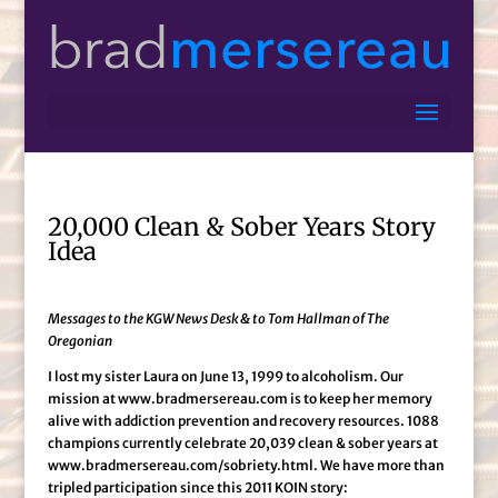
20,000 Clean & Sober Years Story
Idea
Messages to the KGW News Desk & to Tom Hallman of The
Oregonian
I lost my sister Laura on June 13, 1999 to alcoholism. Our
mission at www.bradmersereau.com is to keep her memory
alive with addiction prevention and recovery resources. 1088
champions currently celebrate 20,039 clean & sober years at
www.bradmersereau.com/sobriety.html. We have more than
tripled participation since this 2011 KOIN story: