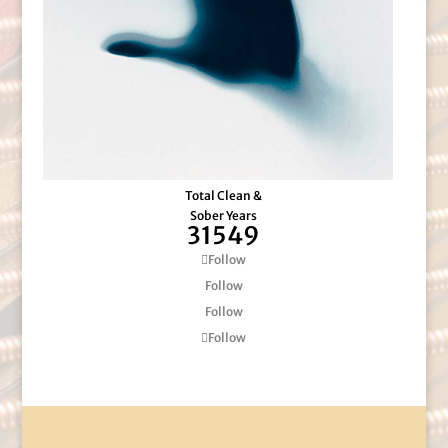
Total Clean &
Sober Years
31549
Follow
Follow
Follow
Follow