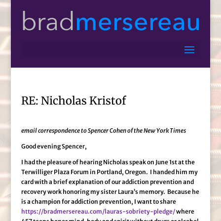
RE: Nicholas Kristof
email correspondence to Spencer Cohen of the New York Times
Good evening Spencer,
I had the pleasure of hearing Nicholas speak on June 1st at the
Terwilliger Plaza Forum in Portland, Oregon. I handed him my
card with a brief explanation of our addiction prevention and
recovery work honoring my sister Laura’s memory. Because he
is a champion for addiction prevention, I want to share
https://bradmersereau.com/lauras-sobriety-pledge/
where