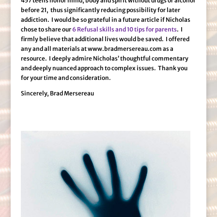
457 teens honor mind, body and spirit without drugs or alcohol
before 21, thus significantly reducing possibility for later
addiction. I would be so grateful in a future article if Nicholas
chose to share our
6 Refusal skills and 10 tips for parents
. I
firmly believe that additional lives would be saved. I offered
any and all materials at www.bradmersereau.com as a
resource. I deeply admire Nicholas’ thoughtful commentary
and deeply nuanced approach to complex issues. Thank you
for your time and consideration.
Sincerely, Brad Mersereau