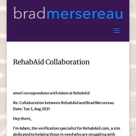
RehabAid Collaboration
email correspondence with Adam at RehabAid
Re: Collaboration between RehabAid and Brad Mersereau
Date: Tue 3, Aug 2021
Hey there,
I’m Adam, the verification specialist for RehabAid.com, a site
dedicated to helping those in need who are struggling with