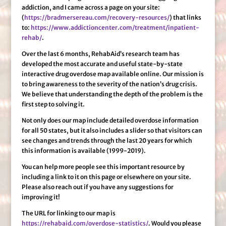
addiction, and I came across a page on your site:
(
https://bradmersereau.com/recovery-resources/
) that links
to:
https://www.addictioncenter.com/treatment/inpatient-
rehab/
.
Over the last 6 months, RehabAid’s research team has
developed the most accurate and useful state-by-state
interactive drug overdose map available online. Our mission is
to bring awareness to the severity of the nation’s drug crisis.
We believe that understanding the depth of the problem is the
first step to solving it.
Not only does our map include detailed overdose information
for all 50 states, but it also includes a slider so that visitors can
see changes and trends through the last 20 years for which
this information is available (1999-2019).
You can help more people see this important resource by
including a link to it on this page or elsewhere on your site.
Please also reach out if you have any suggestions for
improving it!
The URL for linking to our map is
https://rehabaid.com/overdose-statistics/
. Would you please