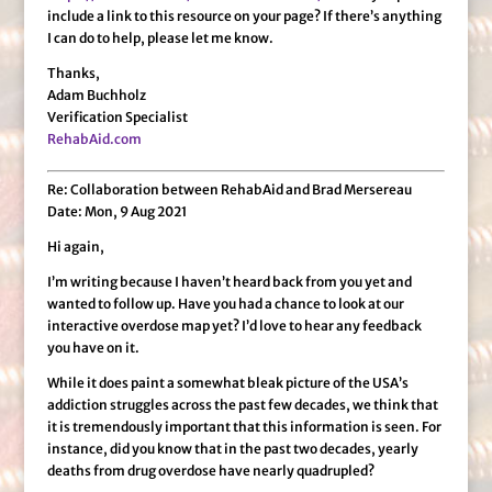
include a link to this resource on your page? If there’s anything
I can do to help, please let me know.
Thanks,
Adam Buchholz
Verification Specialist
RehabAid.com
Re: Collaboration between RehabAid and Brad Mersereau
Date: Mon, 9 Aug 2021
Hi again,
I’m writing because I haven’t heard back from you yet and
wanted to follow up. Have you had a chance to look at our
interactive overdose map yet? I’d love to hear any feedback
you have on it.
While it does paint a somewhat bleak picture of the USA’s
addiction struggles across the past few decades, we think that
it is tremendously important that this information is seen. For
instance, did you know that in the past two decades, yearly
deaths from drug overdose have nearly quadrupled?