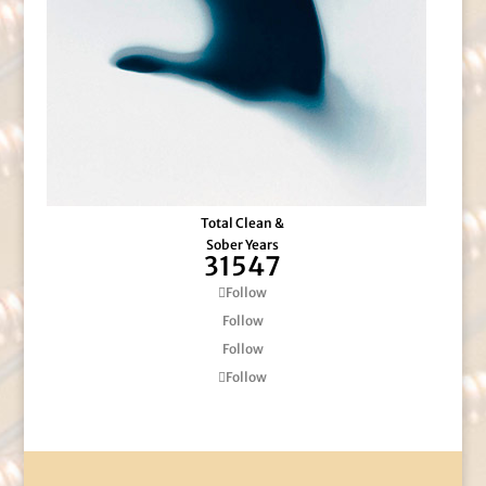
Total Clean &
Sober Years
31547
Follow
Follow
Follow
Follow