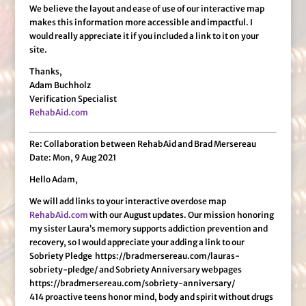
We believe the layout and ease of use of our interactive map
makes this information more accessible and impactful. I
would really appreciate it if you included a link to it on your
site.
Thanks,
Adam Buchholz
Verification Specialist
RehabAid.com
Re: Collaboration between RehabAid and Brad Mersereau
Date: Mon, 9 Aug 2021
Hello Adam,
We will add links to your interactive overdose map
RehabAid.com
with our August updates. Our mission honoring
my sister Laura’s memory supports addiction prevention and
recovery, so I would appreciate your adding a link to our
Sobriety Pledge https://bradmersereau.com/lauras-
sobriety-pledge/ and Sobriety Anniversary webpages
https://bradmersereau.com/sobriety-anniversary/
414 proactive teens honor mind, body and spirit without drugs