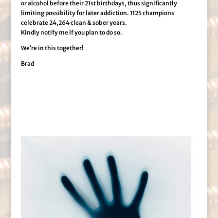
or alcohol before their 21st birthdays, thus significantly
limiting possibility for later addiction. 1125 champions
celebrate 24,264 clean & sober years.
Kindly notify me if you plan to do so.
We’re in this together!
Brad