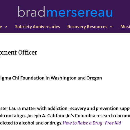
e
Sobriety Anniversaries
Recovery Resources
Musi
pment Officer
e Sigma Chi Foundation in Washington and Oregon
ster Laura matter with addiction recovery and prevention sup
do not align. Joseph A. Califano Jr.’s Columbia research docume
ddicted to alcohol and or drugs.
How to Raise a Drug-Free Kid