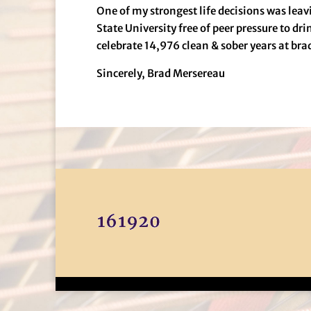
One of my strongest life decisions was le
State University free of peer pressure to dr
celebrate 14,976 clean & sober years at br
Sincerely, Brad Mersereau