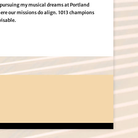
d pursuing my musical dreams at Portland
ere our missions do align. 1013 champions
visable.