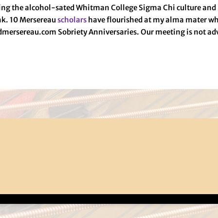
aving the alcohol-sated Whitman College Sigma Chi culture an
ink. 10 Mersereau
scholars
have flourished at my alma mater wh
admersereau.com Sobriety Anniversaries. Our meeting is not ad