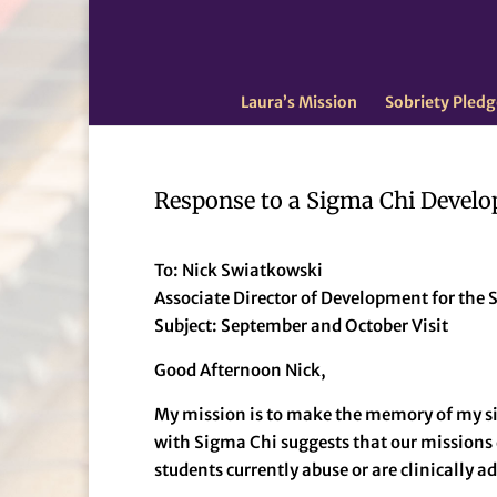
Laura’s Mission
Sobriety Pledg
Response to a Sigma Chi Develo
To: Nick Swiatkowski
Associate Director of Development for th
Subject: September and October Visit
Good Afternoon Nick,
My mission is to make the memory of my si
with Sigma Chi suggests that our missions 
students currently abuse or are clinically a