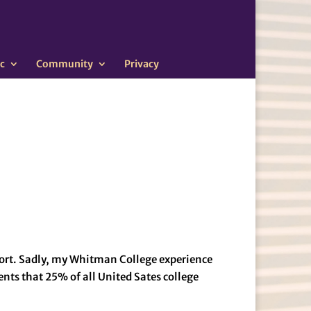
c
Community
Privacy
port. Sadly, my Whitman College experience
nts that 25% of all United Sates college