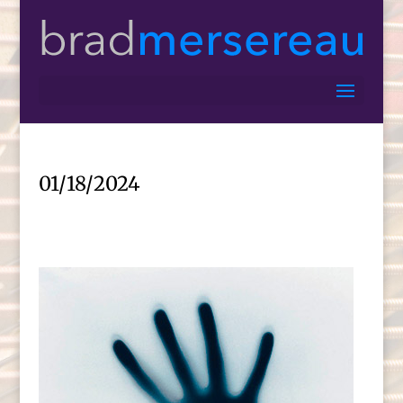
01/18/2024