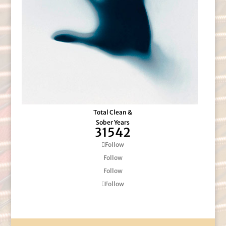
Total Clean &
Sober Years
31542
Follow
Follow
Follow
Follow