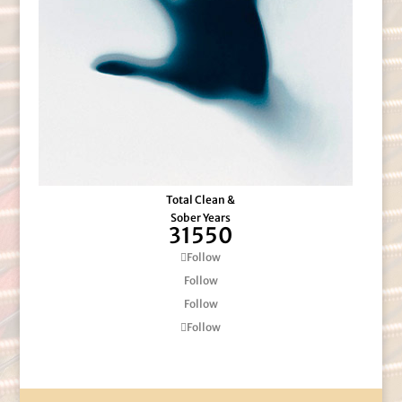
Total Clean &
Sober Years
31550
Follow
Follow
Follow
Follow