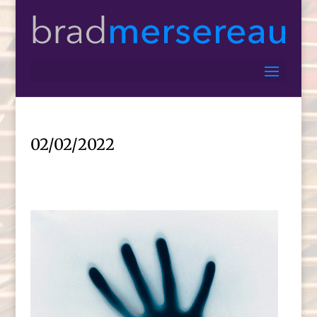
02/02/2022