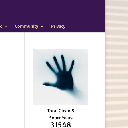
c
Community
Privacy
Total Clean &
Sober Years
31548