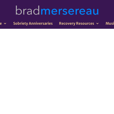
e
Sobriety Anniversaries
Recovery Resources
Musi