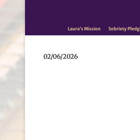
Laura’s Mission
Sobriety Pledg
02/06/2026