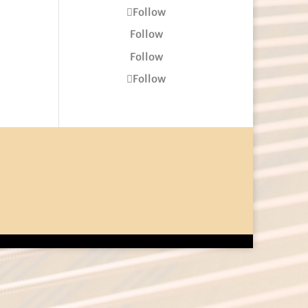
Follow
Follow
Follow
Follow