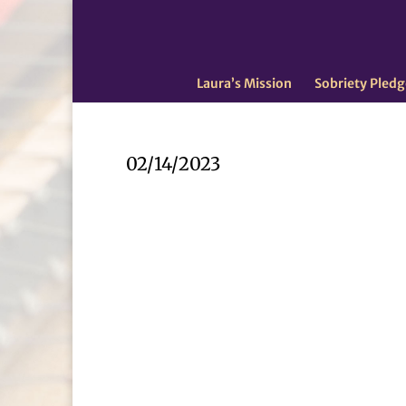
Laura’s Mission
Sobriety Pledg
02/14/2023