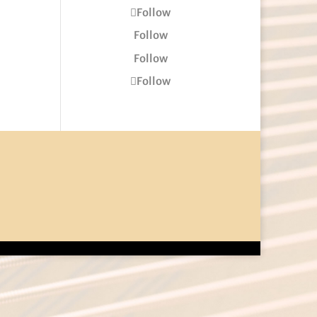
Follow
Follow
Follow
Follow