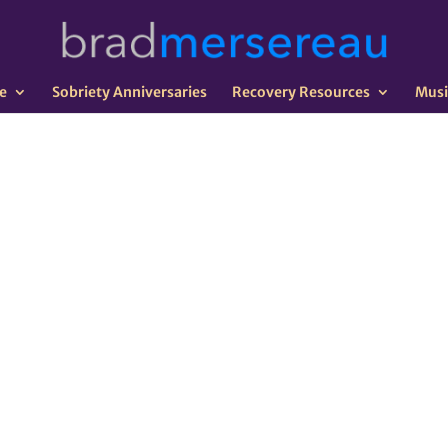
e
Sobriety Anniversaries
Recovery Resources
Musi