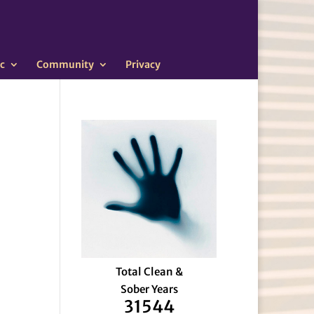
c
Community
Privacy
Total Clean &
Sober Years
31544