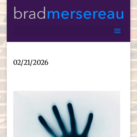
02/21/2026