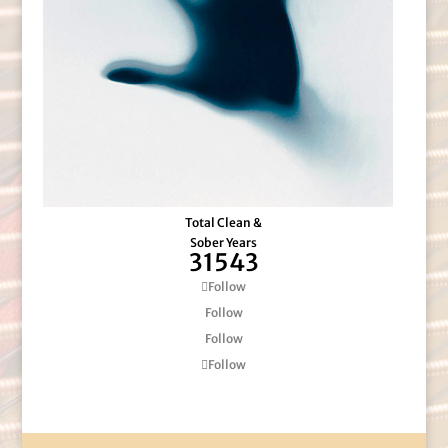
Total Clean &
Sober Years
31543
Follow
Follow
Follow
Follow