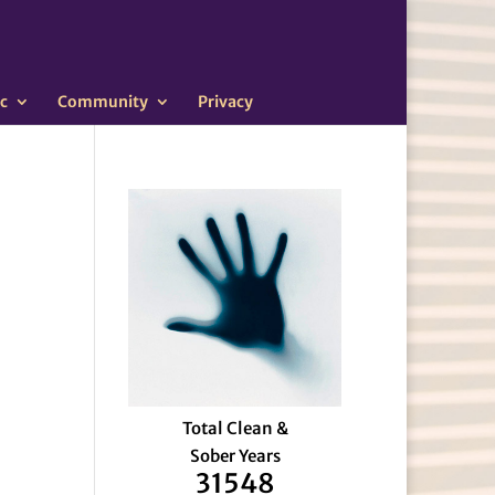
c
Community
Privacy
Total Clean &
Sober Years
31548