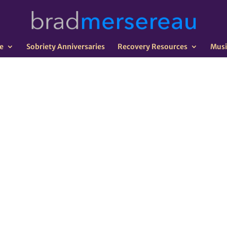
e
Sobriety Anniversaries
Recovery Resources
Musi