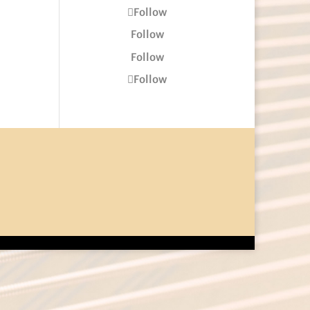
Follow
Follow
Follow
Follow