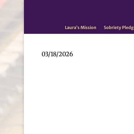
Laura’s Mission
Sobriety Pledg
03/18/2026