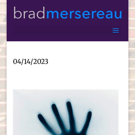
04/14/2023