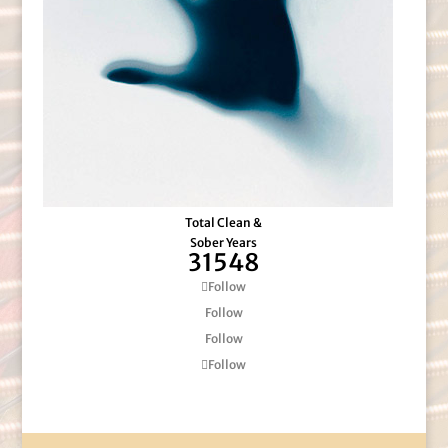
Total Clean &
Sober Years
31548
Follow
Follow
Follow
Follow