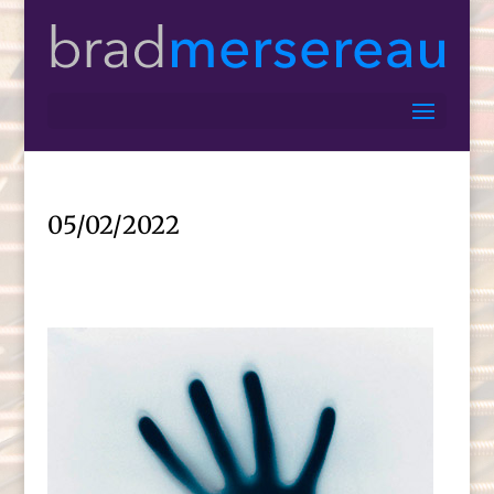
05/02/2022