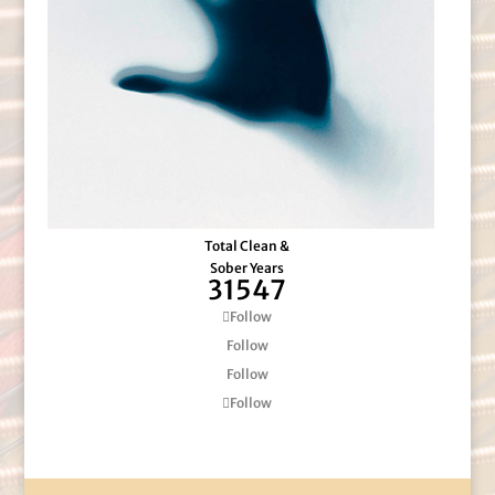
Total Clean &
Sober Years
31547
Follow
Follow
Follow
Follow