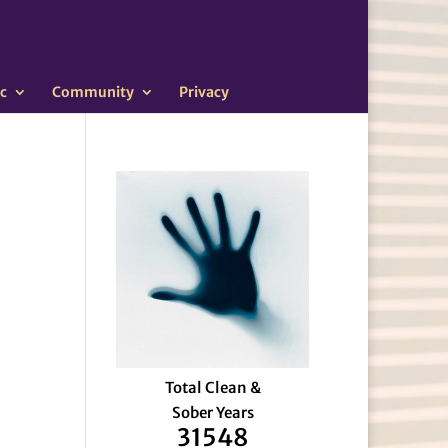
c
Community
Privacy
Total Clean &
Sober Years
31548