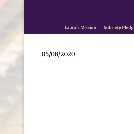
Laura’s Mission
Sobriety Pledg
05/08/2020