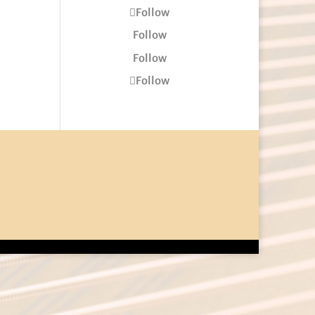
Follow
Follow
Follow
Follow