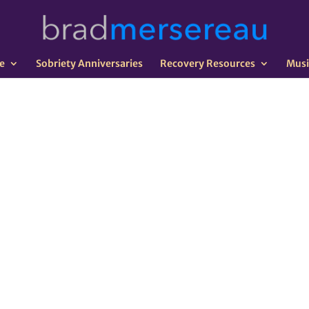
e
Sobriety Anniversaries
Recovery Resources
Musi