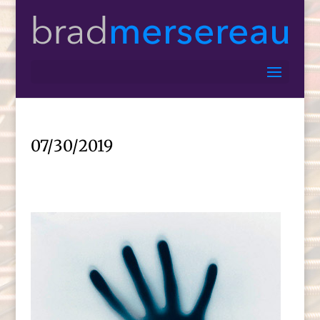
07/30/2019