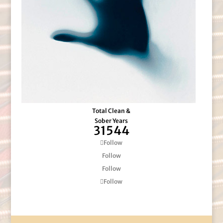
Total Clean &
Sober Years
31544
Follow
Follow
Follow
Follow