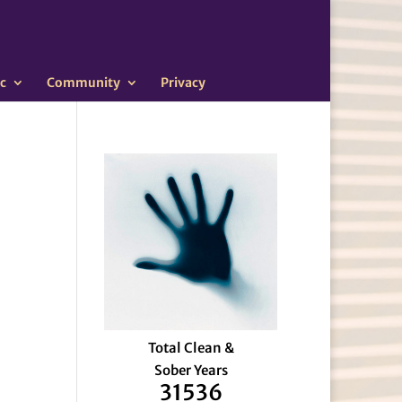
c
Community
Privacy
Total Clean &
Sober Years
31536