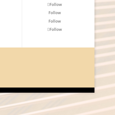
Follow
Follow
Follow
Follow