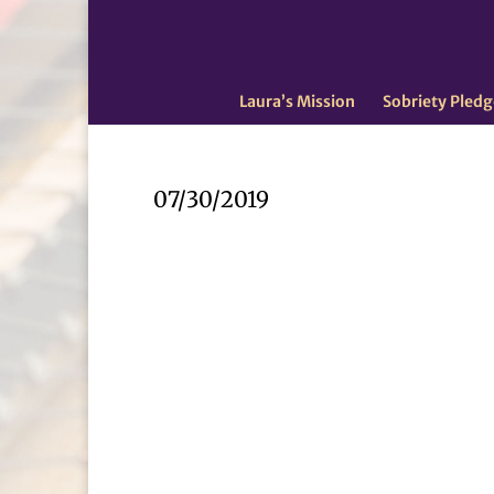
Laura’s Mission
Sobriety Pledg
07/30/2019