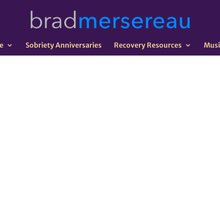
e
Sobriety Anniversaries
Recovery Resources
Musi