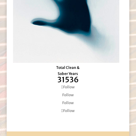
Total Clean &
Sober Years
31536
Follow
Follow
Follow
Follow