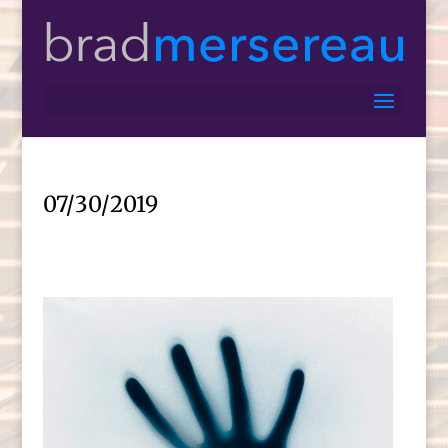
07/30/2019