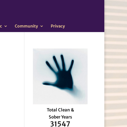
c
Community
Privacy
Total Clean &
Sober Years
31547