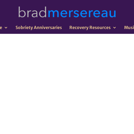
e
Sobriety Anniversaries
Recovery Resources
Musi