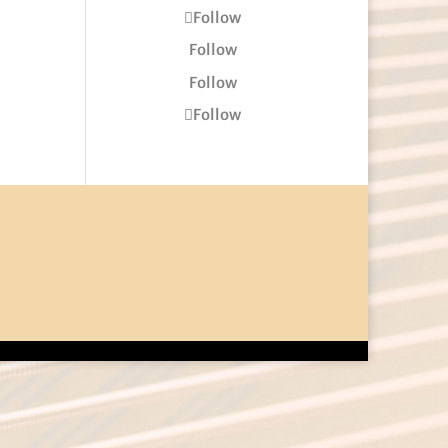
Follow
Follow
Follow
Follow