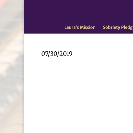
Laura’s Mission
Sobriety Pledg
07/30/2019