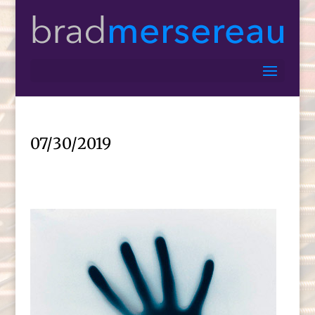
07/30/2019