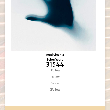
Total Clean &
Sober Years
31544
Follow
Follow
Follow
Follow