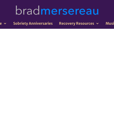
e
Sobriety Anniversaries
Recovery Resources
Musi