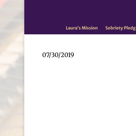
Laura’s Mission
Sobriety Pledg
07/30/2019