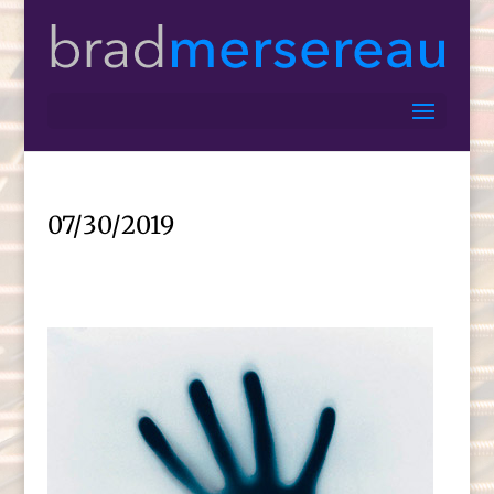
07/30/2019