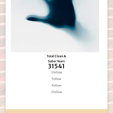
Total Clean &
Sober Years
31541
Follow
Follow
Follow
Follow