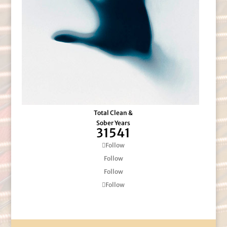
Total Clean &
Sober Years
31541
Follow
Follow
Follow
Follow