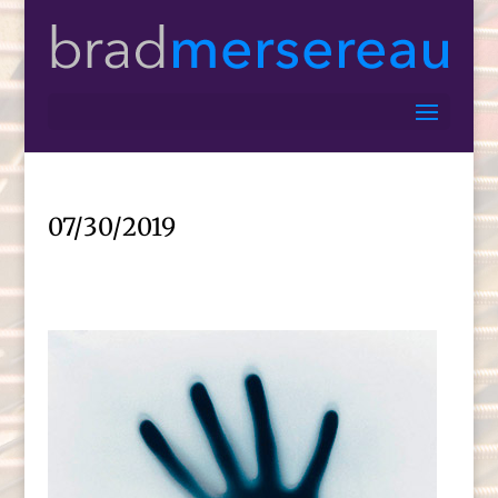
07/30/2019