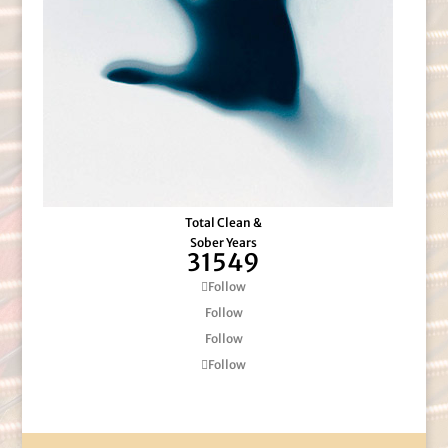
Total Clean &
Sober Years
31549
Follow
Follow
Follow
Follow