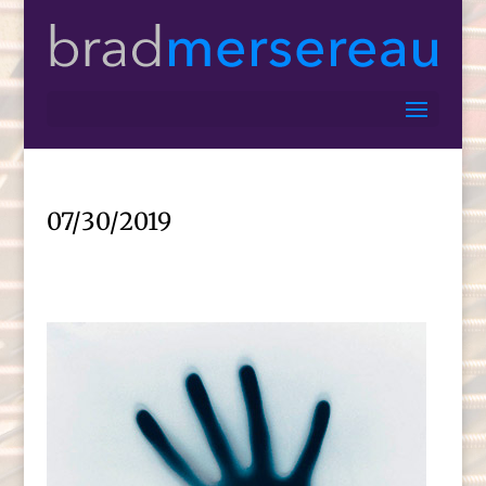
07/30/2019