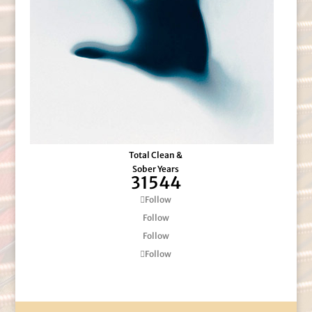
Total Clean &
Sober Years
31544
Follow
Follow
Follow
Follow