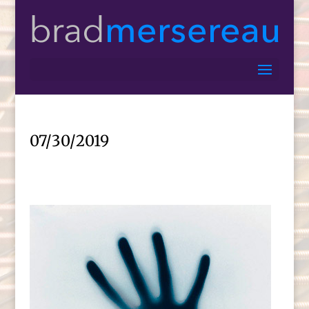
07/30/2019