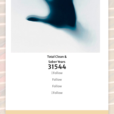
Total Clean &
Sober Years
31544
Follow
Follow
Follow
Follow