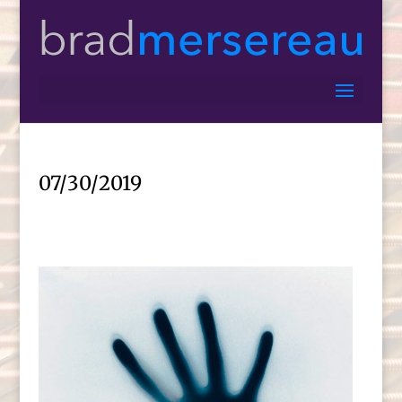
07/30/2019