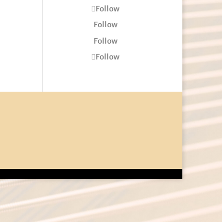
Follow
Follow
Follow
Follow