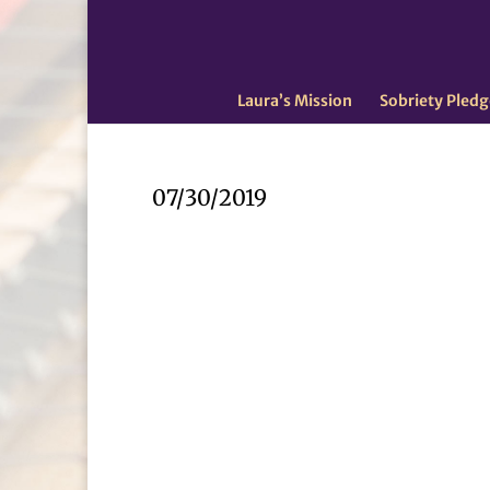
Laura’s Mission
Sobriety Pledg
07/30/2019