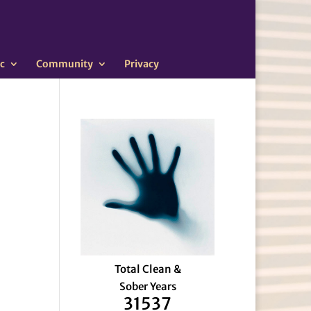
c
Community
Privacy
Total Clean &
Sober Years
31537