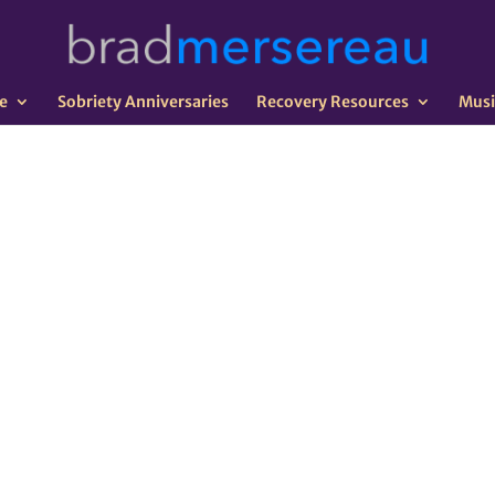
e
Sobriety Anniversaries
Recovery Resources
Musi