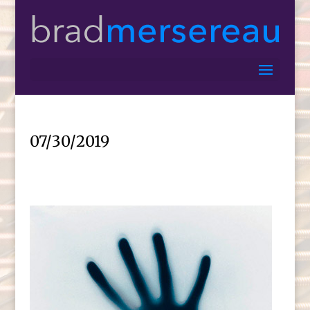
07/30/2019