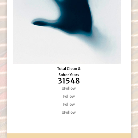
Total Clean &
Sober Years
31548
Follow
Follow
Follow
Follow