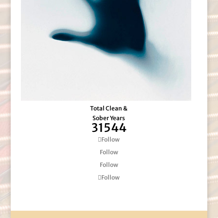
Total Clean &
Sober Years
31544
Follow
Follow
Follow
Follow