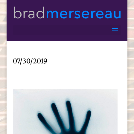
07/30/2019