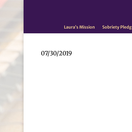
Laura’s Mission
Sobriety Pledg
07/30/2019