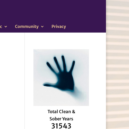
c
Community
Privacy
Total Clean &
Sober Years
31543