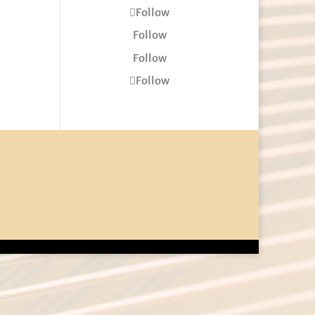
Follow
Follow
Follow
Follow