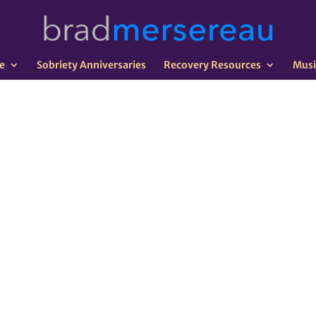
e
Sobriety Anniversaries
Recovery Resources
Musi