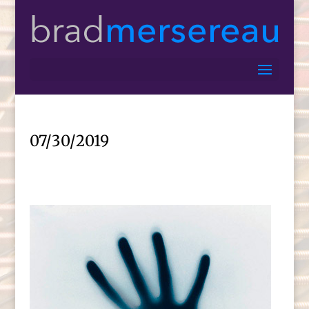
07/30/2019