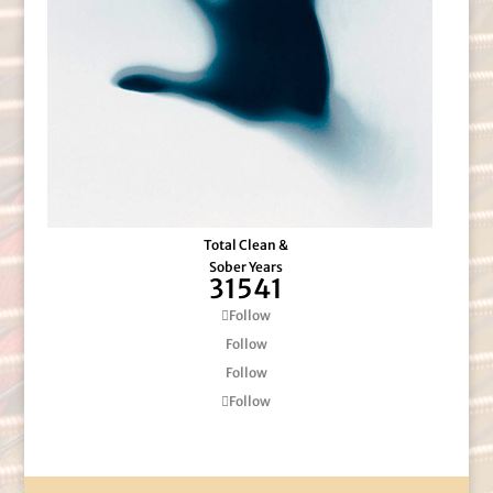
Total Clean &
Sober Years
31541
Follow
Follow
Follow
Follow