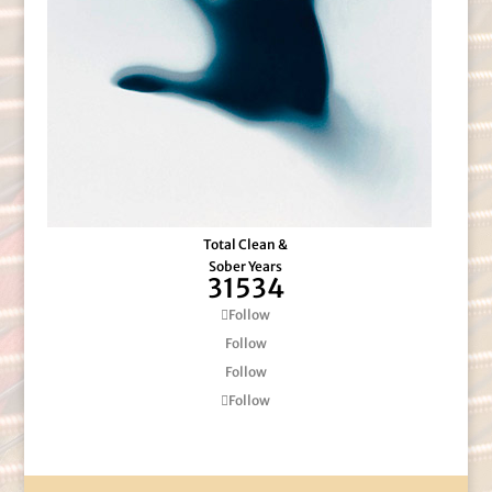
Total Clean &
Sober Years
31534
Follow
Follow
Follow
Follow