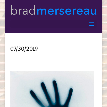
07/30/2019