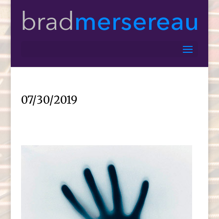
07/30/2019