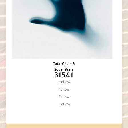
Total Clean &
Sober Years
31541
Follow
Follow
Follow
Follow