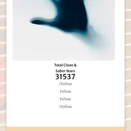
Total Clean &
Sober Years
31537
Follow
Follow
Follow
Follow