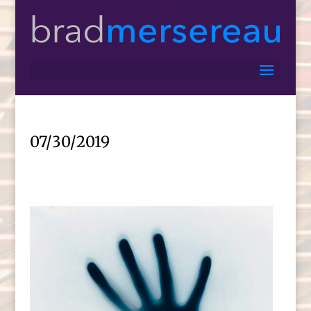
07/30/2019