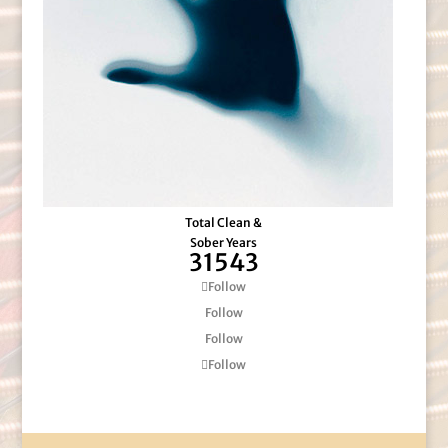
Total Clean &
Sober Years
31543
Follow
Follow
Follow
Follow