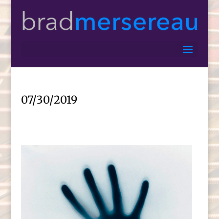
07/30/2019