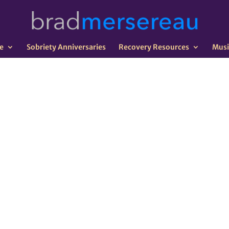
e
Sobriety Anniversaries
Recovery Resources
Musi