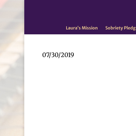
Laura’s Mission
Sobriety Pledg
07/30/2019