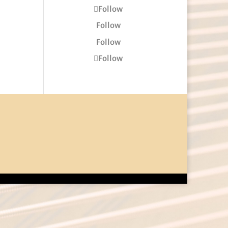
Follow
Follow
Follow
Follow