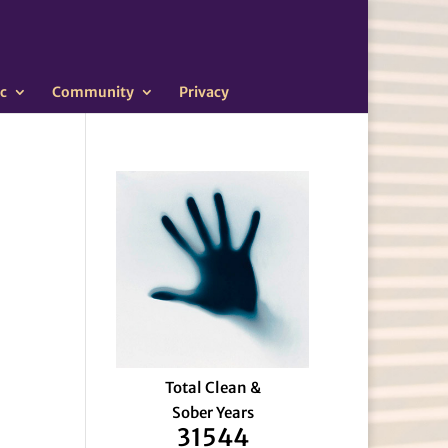
c
Community
Privacy
Total Clean &
Sober Years
31544