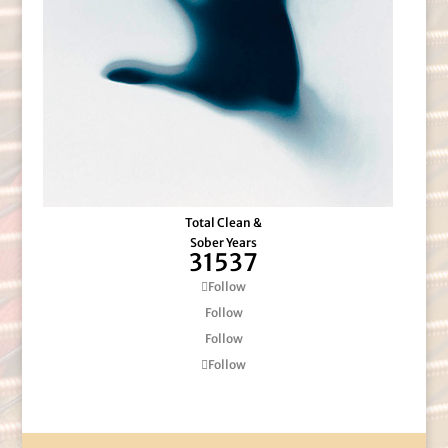
Total Clean &
Sober Years
31537
Follow
Follow
Follow
Follow