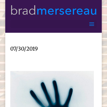
07/30/2019