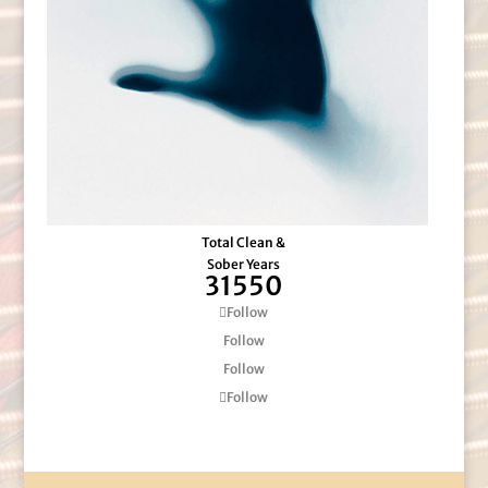
Total Clean &
Sober Years
31550
Follow
Follow
Follow
Follow