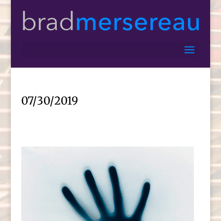
07/30/2019