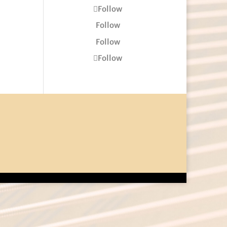
Follow
Follow
Follow
Follow