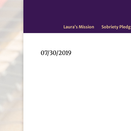
Laura’s Mission
Sobriety Pledg
07/30/2019