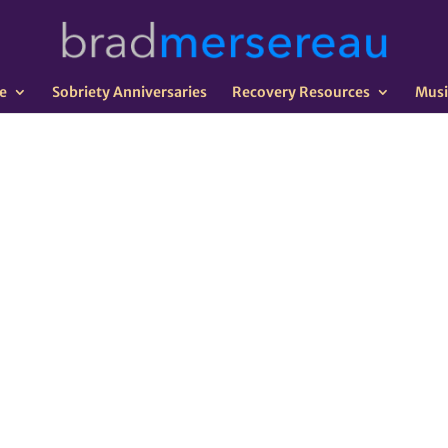
e
Sobriety Anniversaries
Recovery Resources
Musi