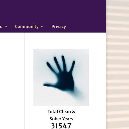
c
Community
Privacy
Total Clean &
Sober Years
31547