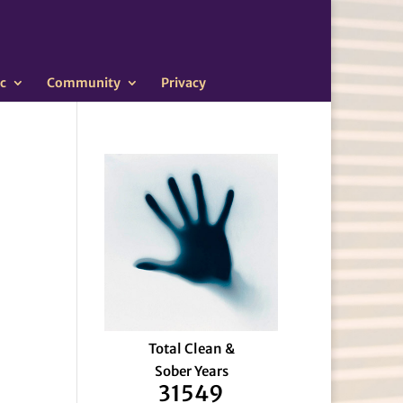
c
Community
Privacy
Total Clean &
Sober Years
31549