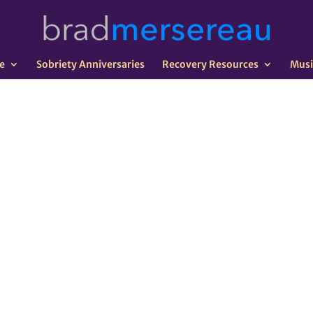
e
Sobriety Anniversaries
Recovery Resources
Musi