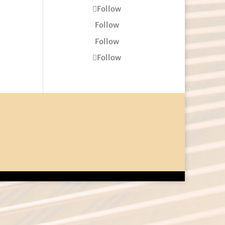
Follow
Follow
Follow
Follow