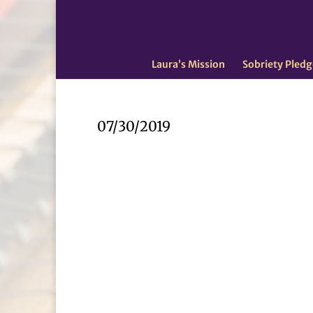
Laura’s Mission
Sobriety Pledg
07/30/2019