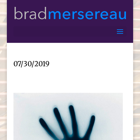
07/30/2019