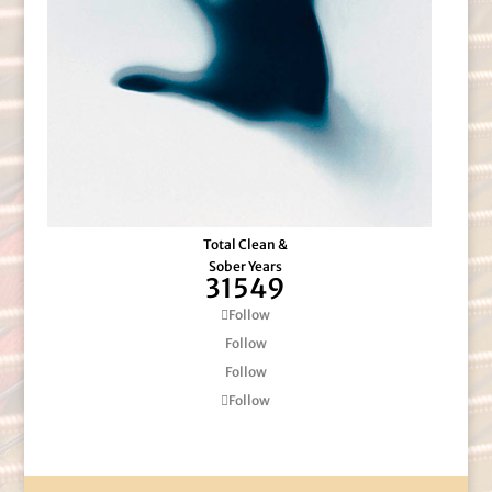
Total Clean &
Sober Years
31549
Follow
Follow
Follow
Follow