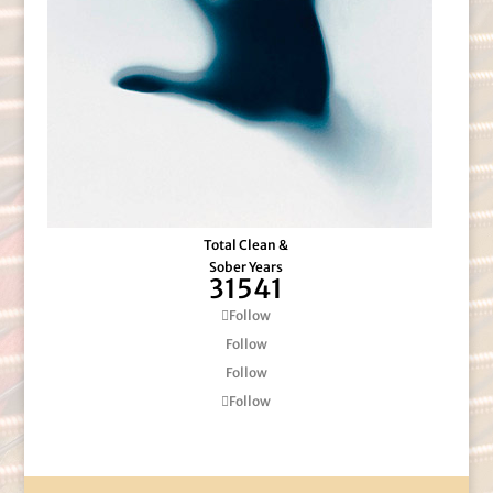
Total Clean &
Sober Years
31541
Follow
Follow
Follow
Follow