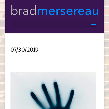
07/30/2019